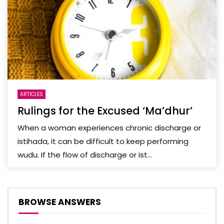
ARTICLES
Rulings for the Excused ‘Ma’dhur’
When a woman experiences chronic discharge or
istihada, it can be difficult to keep performing
wudu. If the flow of discharge or ist...
BROWSE ANSWERS