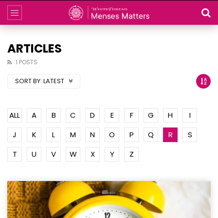
ARTICLES
1 POSTS
SORT BY:
LATEST
ALL
A
B
C
D
E
F
G
H
I
J
K
L
M
N
O
P
Q
R
S
T
U
V
W
X
Y
Z