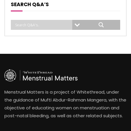
SEARCH Q&A’S
Menstrual Matters is a project of Whitethread, under
the guidance of Mufti Abdur-Rahman Mangera, with the
objective of educating women on menstruation and
post-natal bleeding, as well as other related subjects.