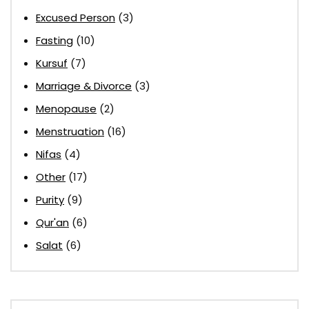
Excused Person
(3)
Fasting
(10)
Kursuf
(7)
Marriage & Divorce
(3)
Menopause
(2)
Menstruation
(16)
Nifas
(4)
Other
(17)
Purity
(9)
Qur'an
(6)
Salat
(6)