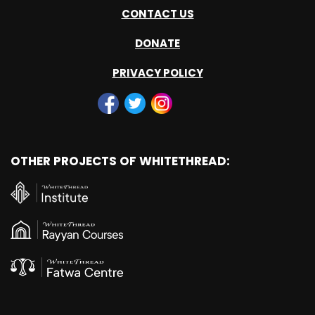
CONTACT US
DONATE
PRIVACY POLICY
OTHER PROJECTS OF WHITETHREAD: