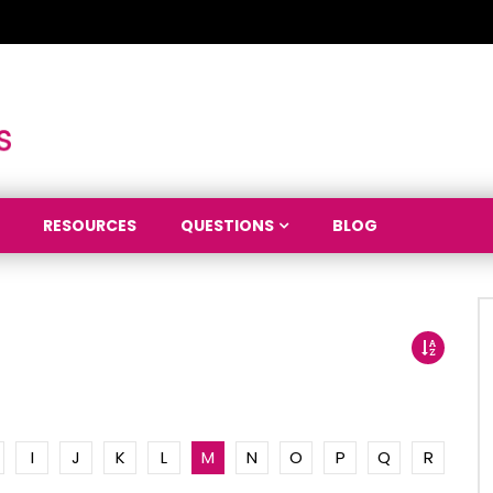
RESOURCES
QUESTIONS
BLOG
I
J
K
L
M
N
O
P
Q
R