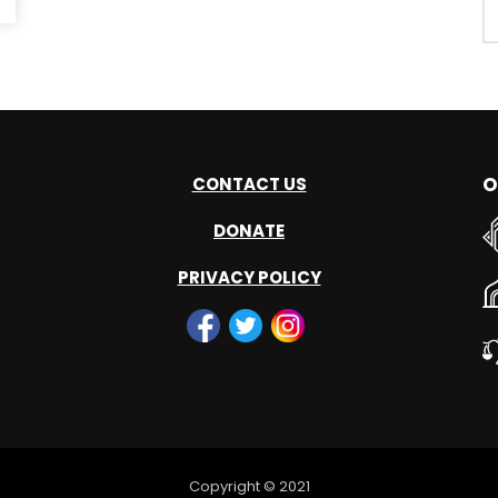
O
CONTACT US
DONATE
PRIVACY POLICY
Copyright © 2021