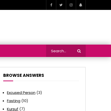
BROWSE ANSWERS
Excused Person
(3)
Fasting
(10)
Kursuf
(7)