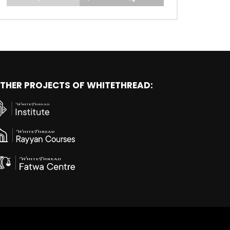
THER PROJECTS OF WHITETHREAD: