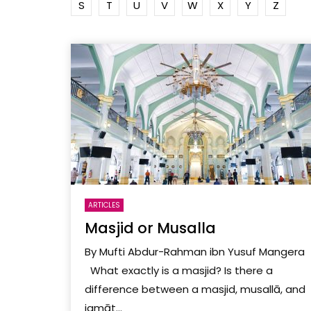
S
T
U
V
W
X
Y
Z
ARTICLES
Masjid or Musalla
By Mufti Abdur-Rahman ibn Yusuf Mangera
What exactly is a masjid? Is there a
difference between a masjid, musallā, and
jamāt...