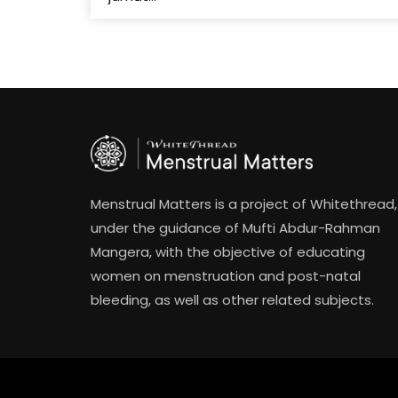
Menstrual Matters is a project of Whitethread,
under the guidance of Mufti Abdur-Rahman
Mangera, with the objective of educating
women on menstruation and post-natal
bleeding, as well as other related subjects.