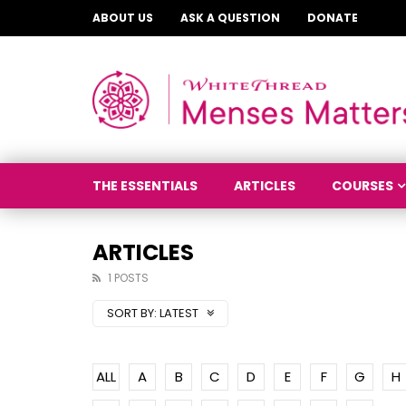
ABOUT US
ASK A QUESTION
DONATE
THE ESSENTIALS
ARTICLES
COURSES
ARTICLES
1 POSTS
SORT BY:
LATEST
ALL
A
B
C
D
E
F
G
H