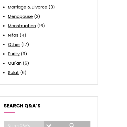
Marriage & Divorce
(3)
Menopause
(2)
Menstruation
(16)
Nifas
(4)
Other
(17)
Purity
(9)
Qur'an
(6)
Salat
(6)
SEARCH Q&A’S