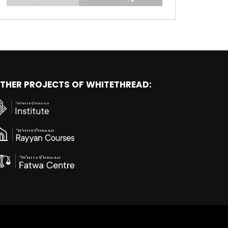
THER PROJECTS OF WHITETHREAD: