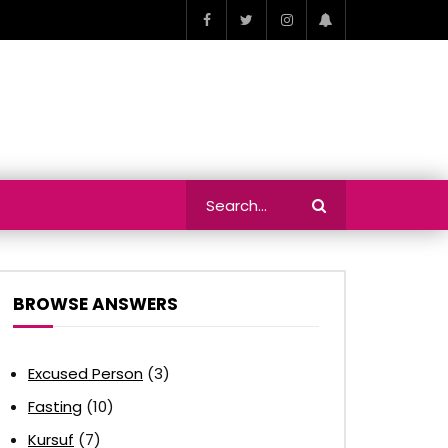
BROWSE ANSWERS
Excused Person
(3)
Fasting
(10)
Kursuf
(7)