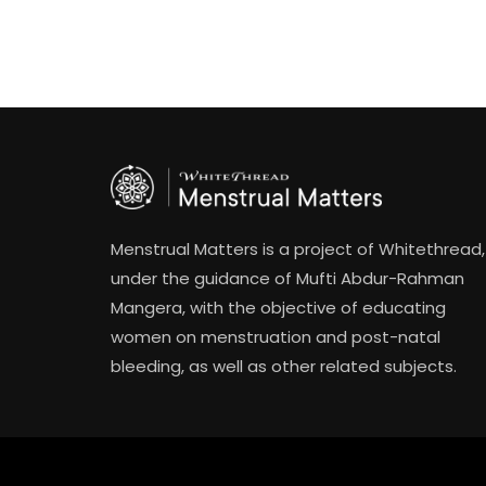
Menstrual Matters is a project of Whitethread,
under the guidance of Mufti Abdur-Rahman
Mangera, with the objective of educating
women on menstruation and post-natal
bleeding, as well as other related subjects.