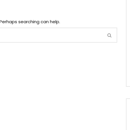
. Perhaps searching can help.