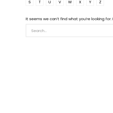
S
T
U
V
W
X
Y
Z
It seems we can’t find what you’re looking for