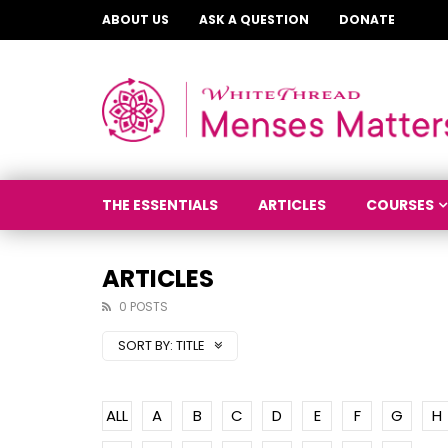
ABOUT US
ASK A QUESTION
DONATE
THE ESSENTIALS
ARTICLES
COURSES
ARTICLES
0 POSTS
SORT BY:
TITLE
ALL
A
B
C
D
E
F
G
H