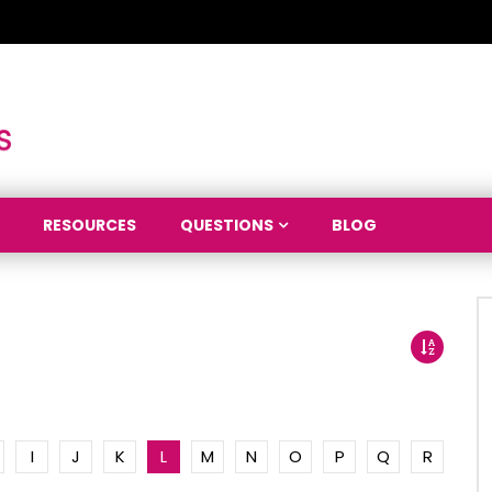
RESOURCES
QUESTIONS
BLOG
I
J
K
L
M
N
O
P
Q
R