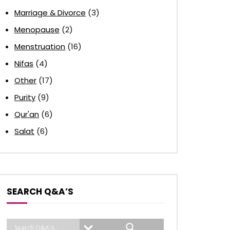
Marriage & Divorce
(3)
Menopause
(2)
Menstruation
(16)
Nifas
(4)
Other
(17)
Purity
(9)
Qur'an
(6)
Salat
(6)
SEARCH Q&A’S