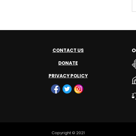
O
CONTACT US
DONATE
PRIVACY POLICY
Copyright © 2021