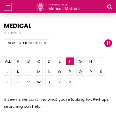
MEDICAL
0 POSTS
SORT BY:
MOST LIKED
ALL
A
B
C
D
E
F
G
H
I
J
K
L
M
N
O
P
Q
R
S
T
U
V
W
X
Y
Z
It seems we can’t find what you’re looking for. Perhaps
searching can help.