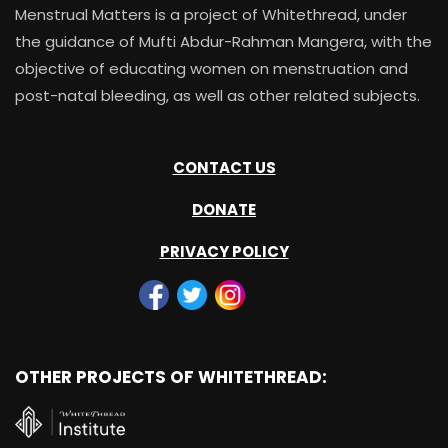
Menstrual Matters is a project of Whitethread, under
the guidance of Mufti Abdur-Rahman Mangera, with the
objective of educating women on menstruation and
post-natal bleeding, as well as other related subjects.
CONTACT US
DONATE
PRIVACY POLICY
OTHER PROJECTS OF WHITETHREAD: