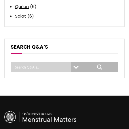
Qur'an
(6)
Salat
(6)
SEARCH Q&A’S