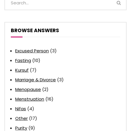
BROWSE ANSWERS
Excused Person
(3)
Fasting
(10)
Kursuf
(7)
Marriage & Divorce
(3)
Menopause
(2)
Menstruation
(16)
Nifas
(4)
Other
(17)
Purity
(9)