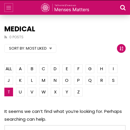
MEDICAL
0 POSTS
SORT BY:
MOST LIKED
ALL
A
B
C
D
E
F
G
H
I
J
K
L
M
N
O
P
Q
R
S
T
U
V
W
X
Y
Z
It seems we can’t find what you’re looking for. Perhaps
searching can help.