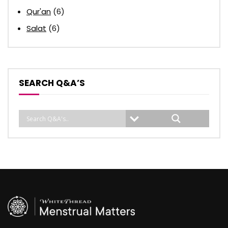
Qur'an
(6)
Salat
(6)
SEARCH Q&A’S