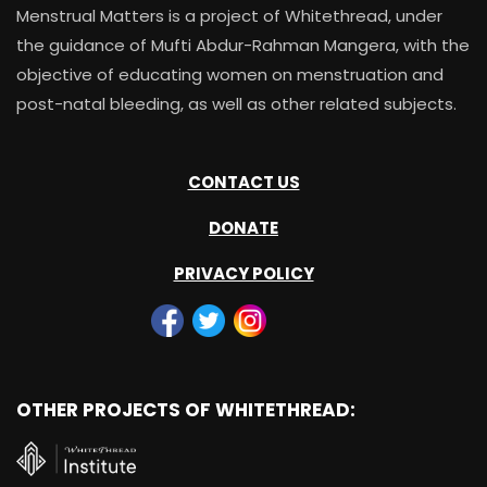
Menstrual Matters is a project of Whitethread, under
the guidance of Mufti Abdur-Rahman Mangera, with the
objective of educating women on menstruation and
post-natal bleeding, as well as other related subjects.
CONTACT US
DONATE
PRIVACY POLICY
OTHER PROJECTS OF WHITETHREAD: