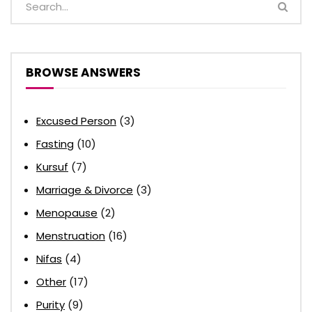
BROWSE ANSWERS
Excused Person
(3)
Fasting
(10)
Kursuf
(7)
Marriage & Divorce
(3)
Menopause
(2)
Menstruation
(16)
Nifas
(4)
Other
(17)
Purity
(9)