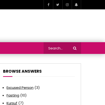
BROWSE ANSWERS
Excused Person
(3)
Fasting
(10)
Kursuf
(7)