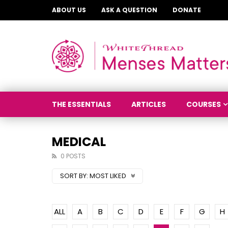
ABOUT US
ASK A QUESTION
DONATE
THE ESSENTIALS
ARTICLES
COURSES
MEDICAL
0 POSTS
SORT BY:
MOST LIKED
ALL
A
B
C
D
E
F
G
H