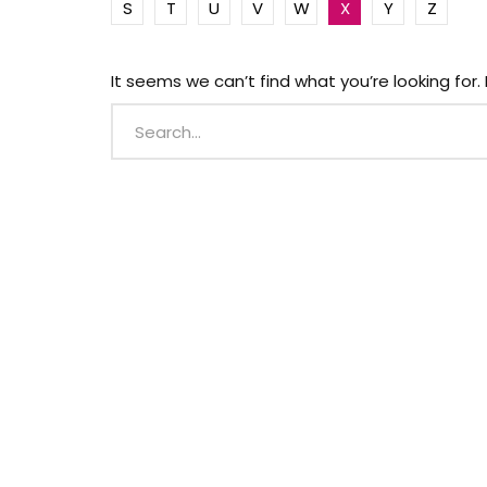
S
T
U
V
W
X
Y
Z
It seems we can’t find what you’re looking for