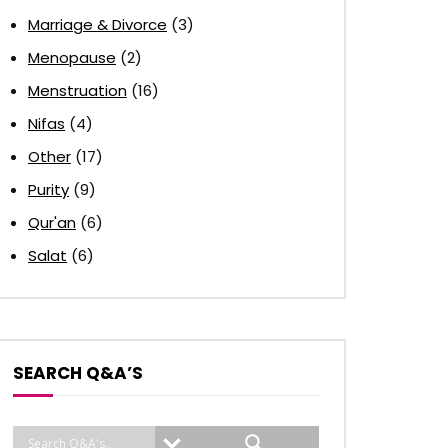
Marriage & Divorce
(3)
Menopause
(2)
Menstruation
(16)
Nifas
(4)
Other
(17)
Purity
(9)
Qur'an
(6)
Salat
(6)
SEARCH Q&A’S