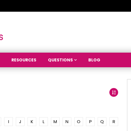
RESOURCES
QUESTIONS
BLOG
I
J
K
L
M
N
O
P
Q
R