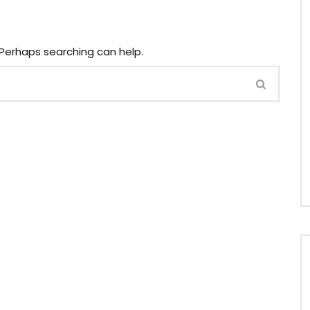
. Perhaps searching can help.