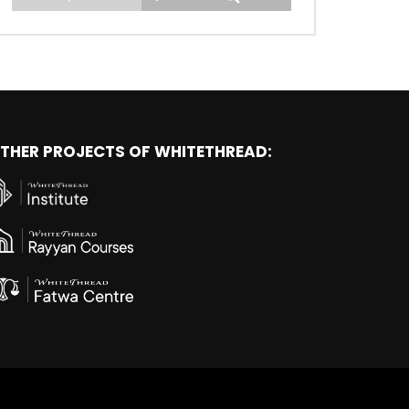
THER PROJECTS OF WHITETHREAD: