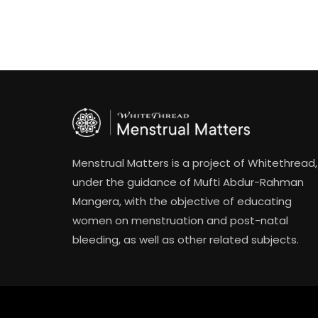
Menstrual Matters is a project of Whitethread,
under the guidance of Mufti Abdur-Rahman
Mangera, with the objective of educating
women on menstruation and post-natal
bleeding, as well as other related subjects.