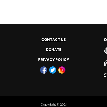
O
CONTACT US
DONATE
PRIVACY POLICY
Copyright © 2021