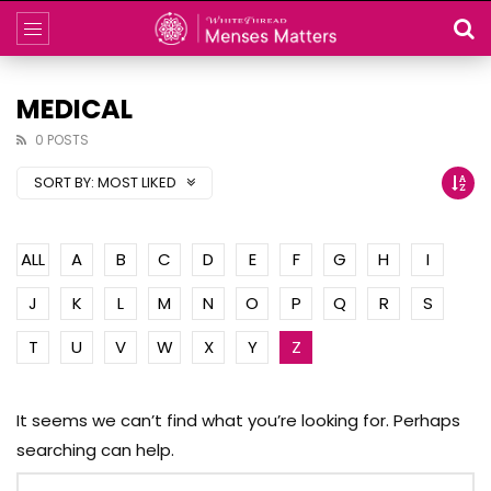
MEDICAL
0 POSTS
SORT BY:
MOST LIKED
ALL
A
B
C
D
E
F
G
H
I
J
K
L
M
N
O
P
Q
R
S
T
U
V
W
X
Y
Z
It seems we can’t find what you’re looking for. Perhaps
searching can help.