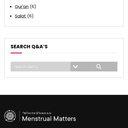
Qur'an
(6)
Salat
(6)
SEARCH Q&A’S