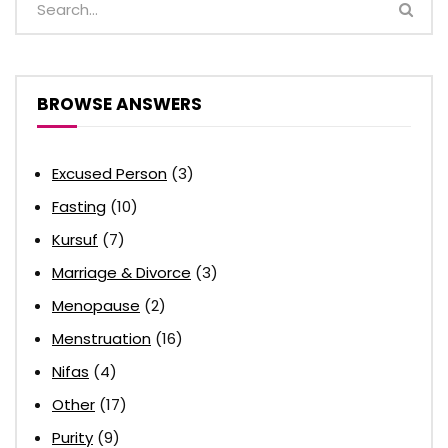
BROWSE ANSWERS
Excused Person
(3)
Fasting
(10)
Kursuf
(7)
Marriage & Divorce
(3)
Menopause
(2)
Menstruation
(16)
Nifas
(4)
Other
(17)
Purity
(9)