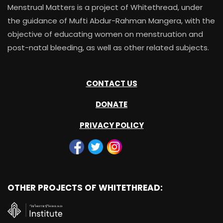
Menstrual Matters is a project of Whitethread, under
the guidance of Mufti Abdur-Rahman Mangera, with the
objective of educating women on menstruation and
post-natal bleeding, as well as other related subjects.
CONTACT US
DONATE
PRIVACY POLICY
OTHER PROJECTS OF WHITETHREAD: