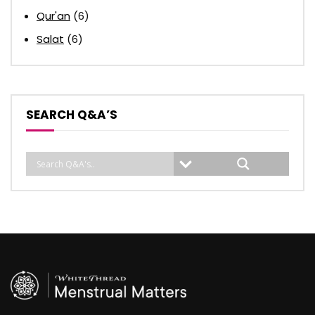
Qur'an
(6)
Salat
(6)
SEARCH Q&A’S