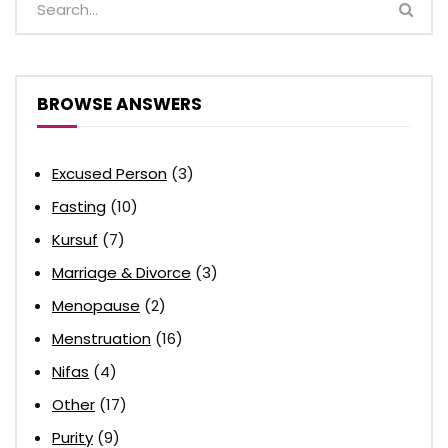
BROWSE ANSWERS
Excused Person
(3)
Fasting
(10)
Kursuf
(7)
Marriage & Divorce
(3)
Menopause
(2)
Menstruation
(16)
Nifas
(4)
Other
(17)
Purity
(9)