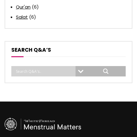
Qur'an
(6)
Salat
(6)
SEARCH Q&A’S