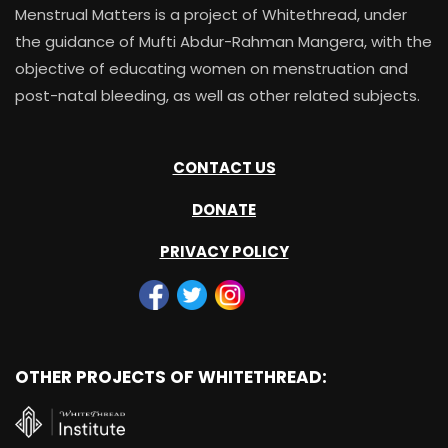
Menstrual Matters is a project of Whitethread, under
the guidance of Mufti Abdur-Rahman Mangera, with the
objective of educating women on menstruation and
post-natal bleeding, as well as other related subjects.
CONTACT US
DONATE
PRIVACY POLICY
OTHER PROJECTS OF WHITETHREAD: