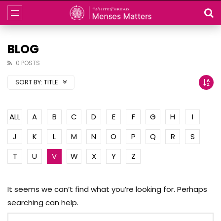
BLOG
0 POSTS
SORT BY:
TITLE
ALL
A
B
C
D
E
F
G
H
I
J
K
L
M
N
O
P
Q
R
S
T
U
V
W
X
Y
Z
It seems we can’t find what you’re looking for. Perhaps
searching can help.