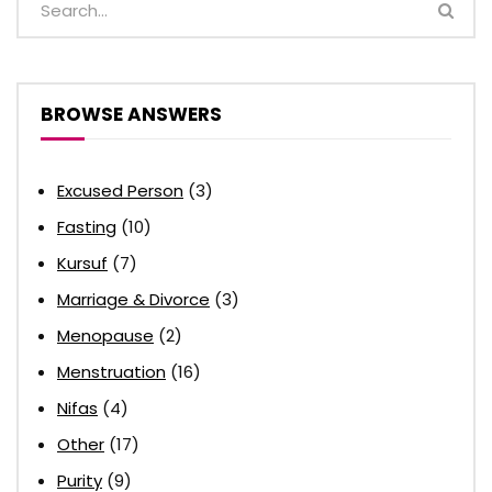
BROWSE ANSWERS
Excused Person
(3)
Fasting
(10)
Kursuf
(7)
Marriage & Divorce
(3)
Menopause
(2)
Menstruation
(16)
Nifas
(4)
Other
(17)
Purity
(9)