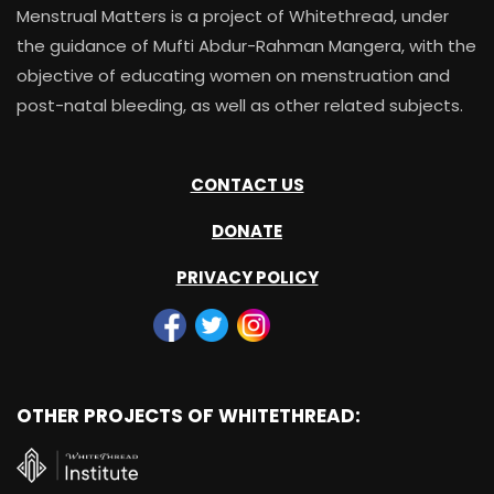
Menstrual Matters is a project of Whitethread, under
the guidance of Mufti Abdur-Rahman Mangera, with the
objective of educating women on menstruation and
post-natal bleeding, as well as other related subjects.
CONTACT US
DONATE
PRIVACY POLICY
OTHER PROJECTS OF WHITETHREAD: