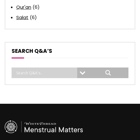
Qur'an
(6)
Salat
(6)
SEARCH Q&A’S