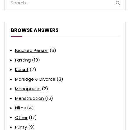
BROWSE ANSWERS
Excused Person
(3)
Fasting
(10)
Kursuf
(7)
Marriage & Divorce
(3)
Menopause
(2)
Menstruation
(16)
Nifas
(4)
Other
(17)
Purity
(9)