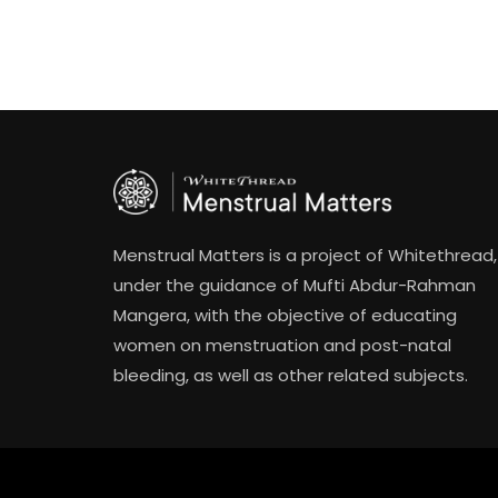
Menstrual Matters is a project of Whitethread,
under the guidance of Mufti Abdur-Rahman
Mangera, with the objective of educating
women on menstruation and post-natal
bleeding, as well as other related subjects.