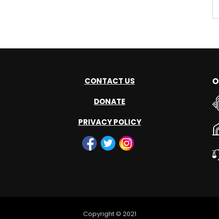
O
CONTACT US
DONATE
PRIVACY POLICY
Copyright © 2021