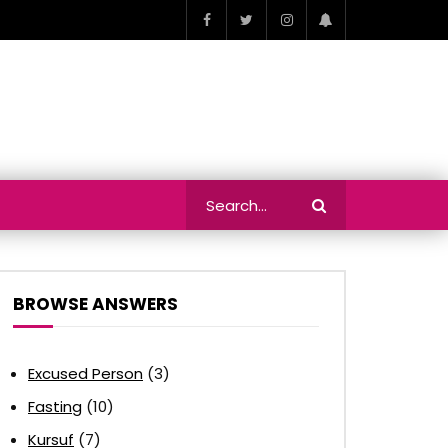
BROWSE ANSWERS
Excused Person
(3)
Fasting
(10)
Kursuf
(7)