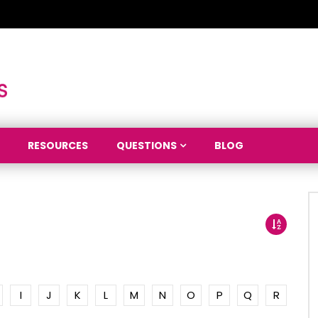
RESOURCES
QUESTIONS
BLOG
I
J
K
L
M
N
O
P
Q
R