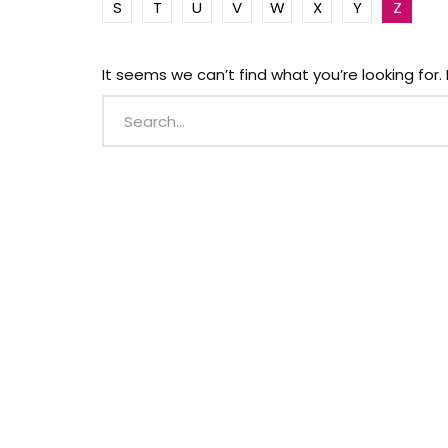
S
T
U
V
W
X
Y
Z
It seems we can’t find what you’re looking for