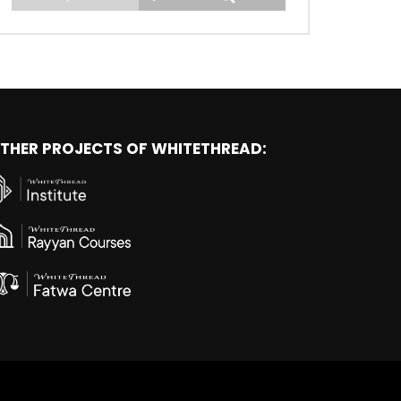
THER PROJECTS OF WHITETHREAD: