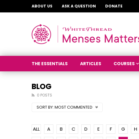
ABOUT US
ASK A QUESTION
DONATE
THE ESSENTIALS
ARTICLES
COURSES
BLOG
0 POSTS
SORT BY:
MOST COMMENTED
ALL
A
B
C
D
E
F
G
H