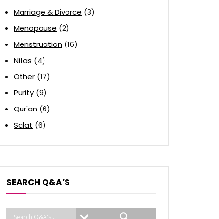
Marriage & Divorce
(3)
Menopause
(2)
Menstruation
(16)
Nifas
(4)
Other
(17)
Purity
(9)
Qur'an
(6)
Salat
(6)
SEARCH Q&A’S