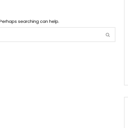
. Perhaps searching can help.