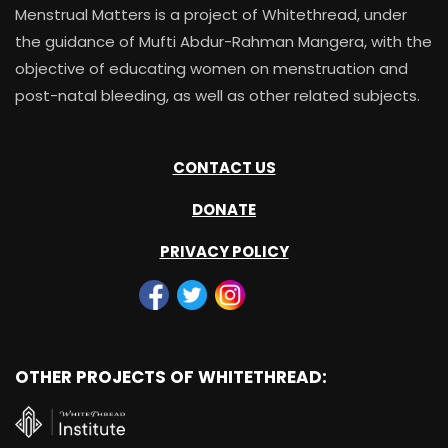
Menstrual Matters is a project of Whitethread, under
the guidance of Mufti Abdur-Rahman Mangera, with the
objective of educating women on menstruation and
post-natal bleeding, as well as other related subjects.
CONTACT US
DONATE
PRIVACY POLICY
OTHER PROJECTS OF WHITETHREAD: