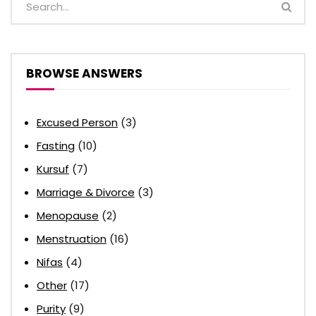
BROWSE ANSWERS
Excused Person
(3)
Fasting
(10)
Kursuf
(7)
Marriage & Divorce
(3)
Menopause
(2)
Menstruation
(16)
Nifas
(4)
Other
(17)
Purity
(9)