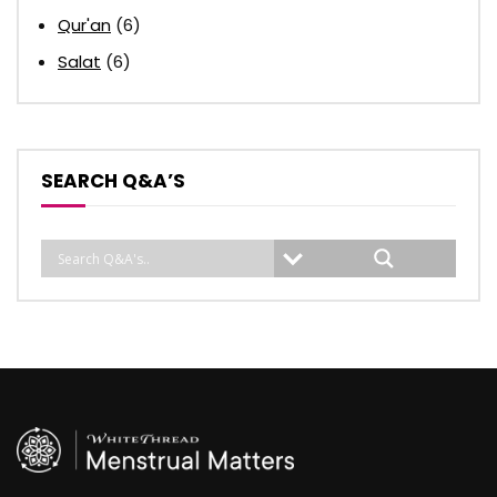
Qur'an
(6)
Salat
(6)
SEARCH Q&A’S