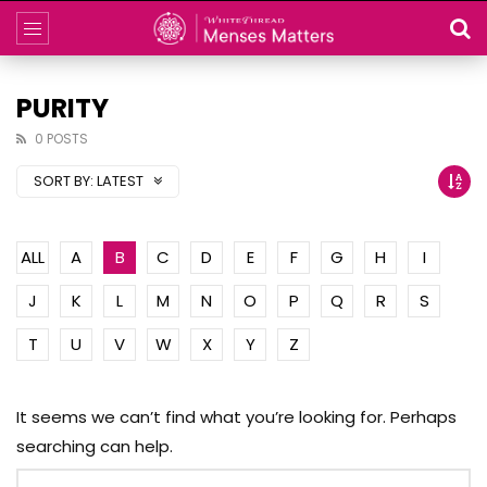
PURITY
0 POSTS
SORT BY:
LATEST
ALL
A
B
C
D
E
F
G
H
I
J
K
L
M
N
O
P
Q
R
S
T
U
V
W
X
Y
Z
It seems we can’t find what you’re looking for. Perhaps
searching can help.