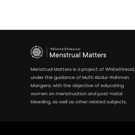
Menstrual Matters is a project of Whitethread,
under the guidance of Mufti Abdur-Rahman
Mangera, with the objective of educating
women on menstruation and post-natal
bleeding, as well as other related subjects.