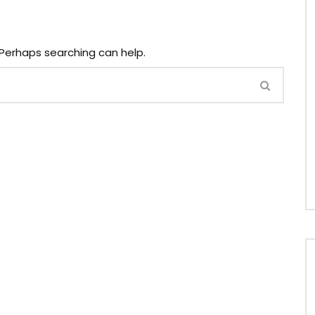
. Perhaps searching can help.