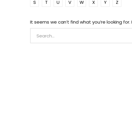
S
T
U
V
W
X
Y
Z
It seems we can’t find what you’re looking for