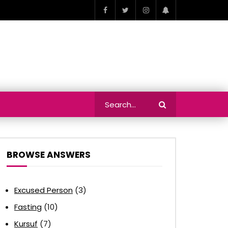
BROWSE ANSWERS
Excused Person
(3)
Fasting
(10)
Kursuf
(7)