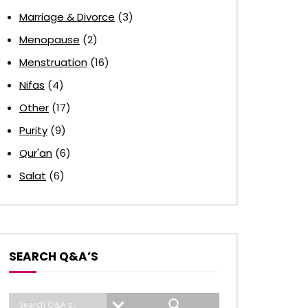
Marriage & Divorce
(3)
Menopause
(2)
Menstruation
(16)
Nifas
(4)
Other
(17)
Purity
(9)
Qur'an
(6)
Salat
(6)
SEARCH Q&A’S