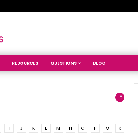
RESOURCES
QUESTIONS
BLOG
I
J
K
L
M
N
O
P
Q
R