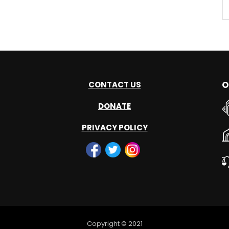
O
CONTACT US
DONATE
PRIVACY POLICY
Copyright © 2021