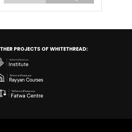
THER PROJECTS OF WHITETHREAD: