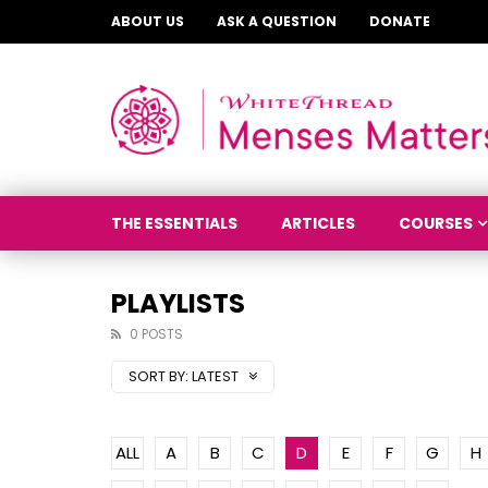
ABOUT US
ASK A QUESTION
DONATE
THE ESSENTIALS
ARTICLES
COURSES
PLAYLISTS
0 POSTS
SORT BY:
LATEST
ALL
A
B
C
D
E
F
G
H