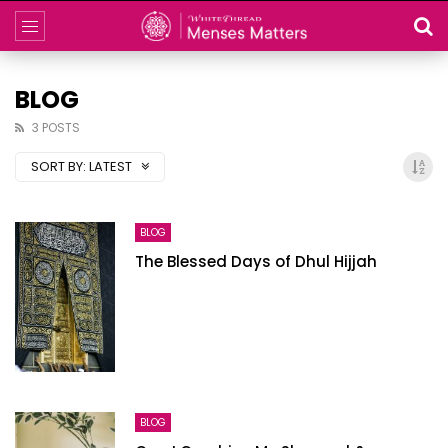
BLOG
3 POSTS
SORT BY:
LATEST
BLOG
The Blessed Days of Dhul Hijjah
BLOG