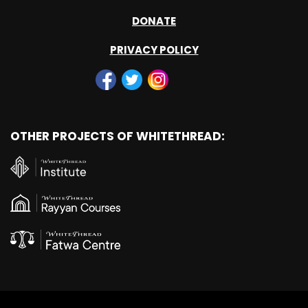
DONATE
PRIVACY POLICY
OTHER PROJECTS OF WHITETHREAD: