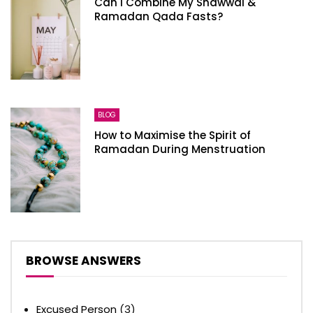
Can I Combine My Shawwal &
Ramadan Qada Fasts?
BLOG
How to Maximise the Spirit of
Ramadan During Menstruation
BROWSE ANSWERS
Excused Person
(3)