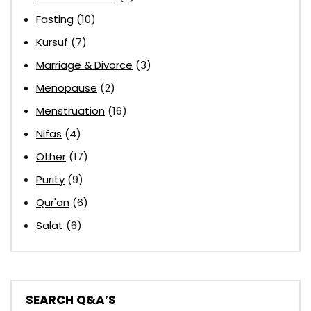
Fasting
(10)
Kursuf
(7)
Marriage & Divorce
(3)
Menopause
(2)
Menstruation
(16)
Nifas
(4)
Other
(17)
Purity
(9)
Qur'an
(6)
Salat
(6)
SEARCH Q&A’S