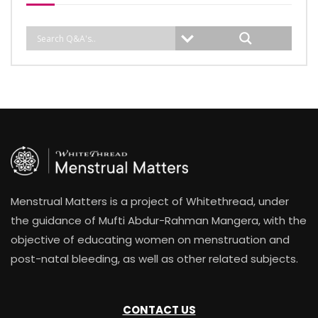
Menstrual Matters is a project of Whitethread, under
the guidance of Mufti Abdur-Rahman Mangera, with the
objective of educating women on menstruation and
post-natal bleeding, as well as other related subjects.
CONTACT US