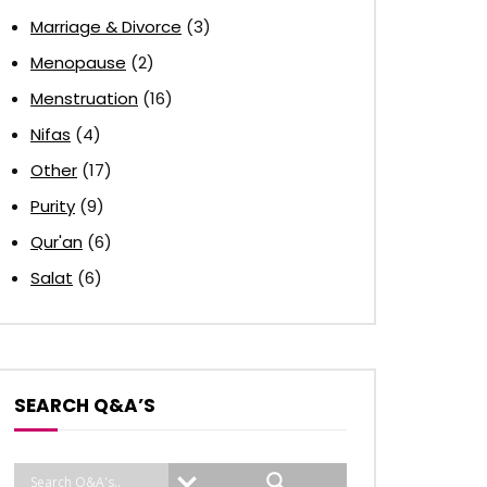
Marriage & Divorce
(3)
Menopause
(2)
Menstruation
(16)
Nifas
(4)
Other
(17)
Purity
(9)
Qur'an
(6)
Salat
(6)
SEARCH Q&A’S