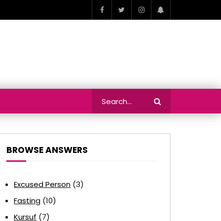
BROWSE ANSWERS
Excused Person
(3)
Fasting
(10)
Kursuf
(7)