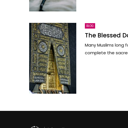
BLOG
The Blessed Da
Many Muslims long fo
complete the sacred