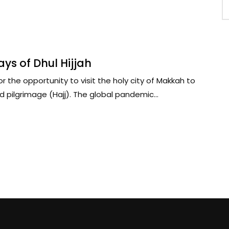
ys of Dhul Hijjah
r the opportunity to visit the holy city of Makkah to
 pilgrimage (Hajj). The global pandemic...