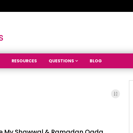
RESOURCES
QUESTIONS
BLOG
ne My Shawwal & Ramadan Qada