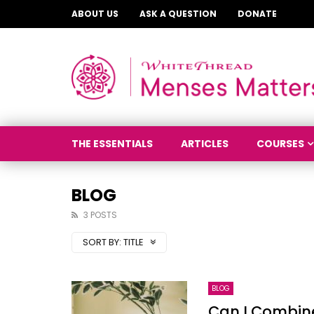
ABOUT US
ASK A QUESTION
DONATE
THE ESSENTIALS
ARTICLES
COURSES
BLOG
3 POSTS
SORT BY:
TITLE
BLOG
Can I Combi