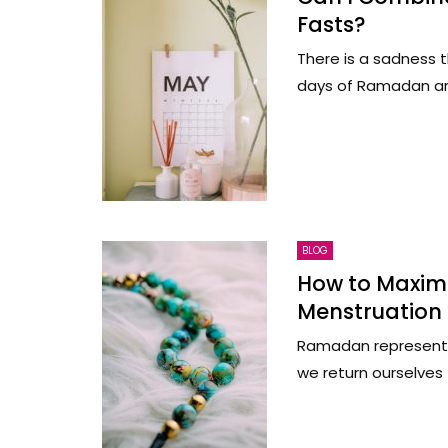
Fasts?
There is a sadness t
days of Ramadan are u
BLOG
How to Maximi
Menstruation
Ramadan represents 
we return ourselves t