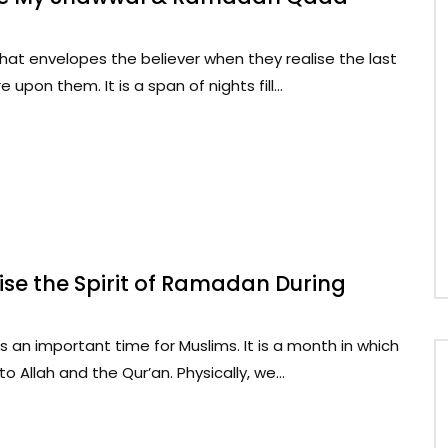
hat envelopes the believer when they realise the last
pon them. It is a span of nights fill...
se the Spirit of Ramadan During
an important time for Muslims. It is a month in which
o Allah and the Qur’an. Physically, we...