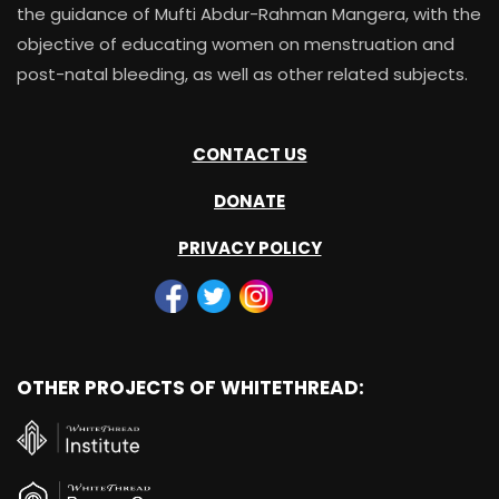
the guidance of Mufti Abdur-Rahman Mangera, with the
objective of educating women on menstruation and
post-natal bleeding, as well as other related subjects.
CONTACT US
DONATE
PRIVACY POLICY
OTHER PROJECTS OF WHITETHREAD: