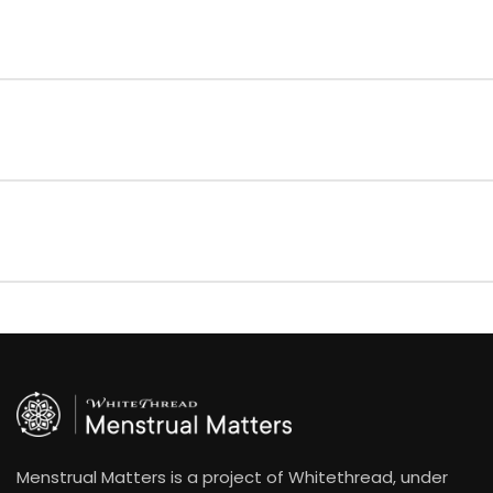
Menstrual Matters is a project of Whitethread, under