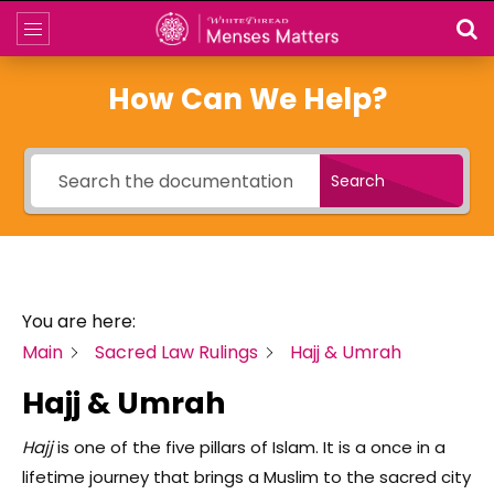
How Can We Help?
Search
You are here:
Main
Sacred Law Rulings
Hajj & Umrah
Hajj & Umrah
Hajj
is one of the five pillars of Islam. It is a once in a
lifetime journey that brings a Muslim to the sacred city