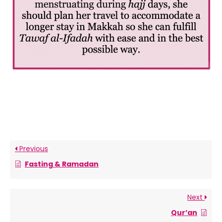
Previous
Fasting & Ramadan
Next
Qur’an