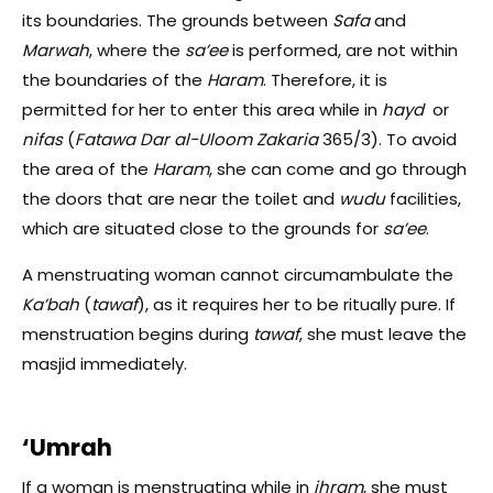
its boundaries. The grounds between
Safa
and
Marwah
, where the
sa’ee
is performed,
are not within
the boundaries of the
Haram
. Therefore, it is
permitted for her to enter this area while in
hayd
or
nifas
(
Fatawa Dar al-Uloom Zakaria
365/3). To avoid
the area of the
Haram
, she can come and go through
the doors that are near the toilet and
wudu
facilities,
which are situated close to the
grounds for
sa’ee
.
A menstruating woman cannot circumambulate the
Ka’bah
(
tawaf
), as it requires her to be ritually pure. If
menstruation begins during
tawaf
, she must leave the
masjid immediately.
‘Umrah
If a woman is menstruating while in
ihram
, she must