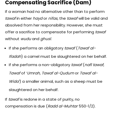
Compensating Sacrifice (Dam)
If a woman had no alternative other than to perform
tawaf
in either
hayd
or
nifas,
the
tawaf
will be valid and
absolved from her responsibility. However, she must
offer a sacrifice to compensate for performing
tawaf
without
wudu
and
ghusl
.
If she performs an obligatory
tawaf
(
Tawaf al-
Ifadah
) a camel must be slaughtered on her behalf.
If she performs a non-obligatory
tawaf
(
nafl tawaf,
T
awaf
of ‘
Umrah,
Tawaf al-Qudum
or
Tawaf al-
Wida’
) a smaller animal, such as a sheep must be
slaughtered on her behalf.
If
tawaf
is redone in a state of purity, no
compensation is due (
Radd al-Muhtar
550-1/2).