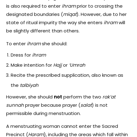
is also required to enter
ihram
prior to crossing the
designated boundaries (
miqat
). However, due to her
state of ritual impurity the way she enters
ihram
will
be slightly different than others.
To enter
ihram
she should:
Dress for
ihram
Make intention for
Hajj
or
‘Umrah
Recite the prescribed supplication, also known as
the
talbiyah
However, she should
not
perform the two
rak’at
sunnah
prayer because prayer (
salat
) is not
permissible during menstruation.
A menstruating woman cannot enter the Sacred
Precinct (
Haram
), including the areas which fall within