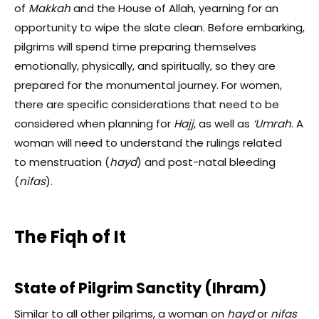
of
Makkah
and the House of Allah, yearning for an
opportunity to wipe the slate clean. Before embarking,
pilgrims will spend time preparing themselves
emotionally, physically, and spiritually, so they are
prepared for the monumental journey. For women,
there are specific considerations that need to be
considered when planning for
Hajj
, as well as
‘Umrah
. A
woman will need to understand the rulings related
to
menstruation (
hayd
) and post-natal bleeding
(
nifas
).
The Fiqh of It
State of Pilgrim Sanctity (Ihram)
Similar to all other pilgrims, a woman on
hayd
or
nifas