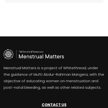
Menstrual Matters is a project of Whitethread, under
the guidance of Mufti Abdur-Rahman Mangera, with the
objective of educating women on menstruation and
post-natal bleeding, as well as other related subjects.
CONTACT US