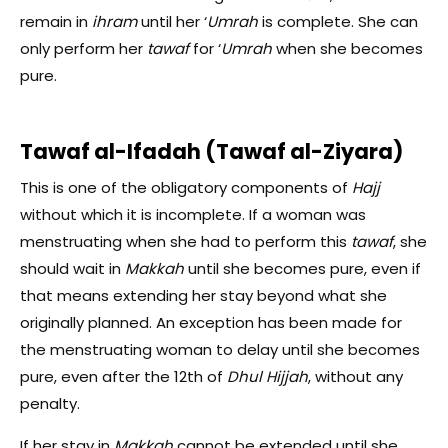
remain in
ihram
until her ‘
Umrah
is complete. She can
only perform her
tawaf
for ‘
Umrah
when she becomes
pure.
Tawaf al-Ifadah (Tawaf al-Ziyara)
This is one of the obligatory components of
Hajj
without which it is incomplete. If a woman was
menstruating when she had to perform this
tawaf
, she
should wait in
Makkah
until she becomes pure, even if
that means extending her stay beyond what she
originally planned. An exception has been made for
the menstruating woman to delay until she becomes
pure, even after the 12th of
Dhul Hijjah
, without any
penalty.
If her stay in
Makkah
cannot be extended until she