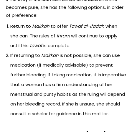
becomes pure, she has the following options, in order
of preference:
Return to
Makkah
to offer
Tawaf al-Ifadah
when
she can. The rules of
ihram
will continue to apply
until this
tawaf
is complete.
If returning to
Makkah
is not possible, she can use
medication (if medically advisable) to prevent
further bleeding. If taking medication, it is imperative
that a woman has a firm understanding of her
menstrual and purity habits as the ruling will depend
on her bleeding record. If she is unsure, she should
consult a scholar for guidance in this matter.