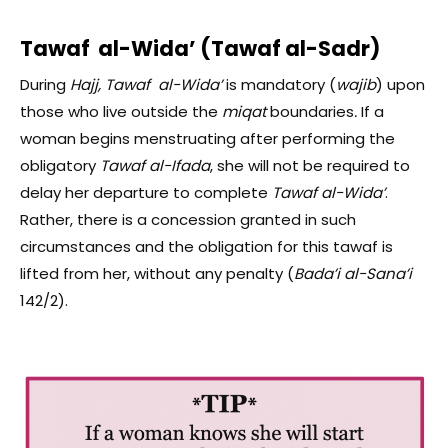
Tawaf al-Wida’ (Tawaf al-Sadr)
During
Hajj, Tawaf al-Wida’
is mandatory (
wajib
)
upon
those who live outside the
miqat
boundaries
.
If a
woman begins menstruating after performing the
obligatory
Tawaf al-Ifada
, she will not be required to
delay her departure to complete
Tawaf al-Wida’
.
Rather, there is a concession granted in such
circumstances and the obligation for this tawaf is
lifted from her, without any penalty (
Bada’i al-Sana’i
142/2).