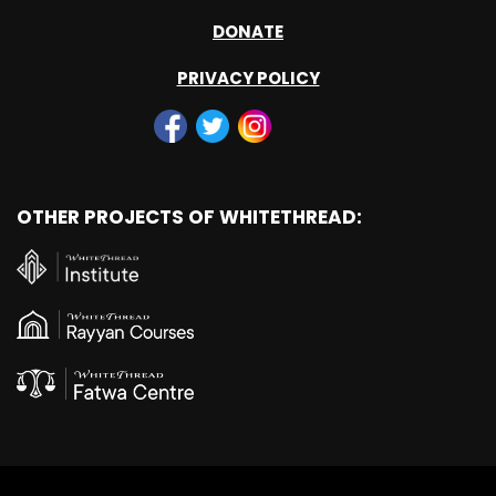
DONATE
PRIVACY POLICY
OTHER PROJECTS OF WHITETHREAD: