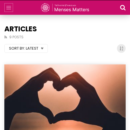
ARTICLES
9 POSTS
SORT BY:
LATEST