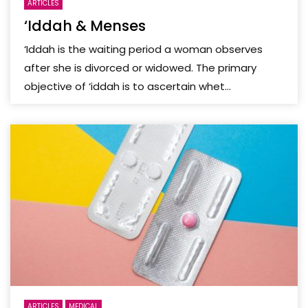
ARTICLES
‘Iddah & Menses
‘Iddah is the waiting period a woman observes
after she is divorced or widowed. The primary
objective of ‘iddah is to ascertain whet...
ARTICLES
MEDICAL