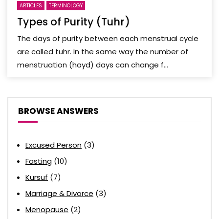
ARTICLES
TERMINOLOGY
Types of Purity (Tuhr)
The days of purity between each menstrual cycle
are called tuhr. In the same way the number of
menstruation (hayd) days can change f...
BROWSE ANSWERS
Excused Person
(3)
Fasting
(10)
Kursuf
(7)
Marriage & Divorce
(3)
Menopause
(2)