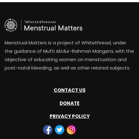
Menstrual Matters is a project of Whitethread, under
the guidance of Mufti Abdur-Rahman Mangera, with the
objective of educating women on menstruation and
post-natal bleeding, as well as other related subjects.
CONTACT US
DONATE
PRIVACY POLICY