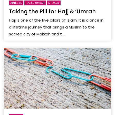
ARTICLES
HAJJ & UMRAH
MEDICAL
Taking the Pill for Hajj & ‘Umrah
Hajj is one of the five pillars of Islam. It is a once in
a lifetime journey that brings a Muslim to the
sacred city of Makkah and t...