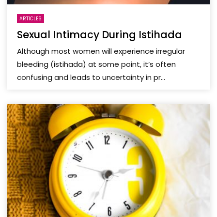
ARTICLES
Sexual Intimacy During Istihada
Although most women will experience irregular
bleeding (istihada) at some point, it’s often
confusing and leads to uncertainty in pr...