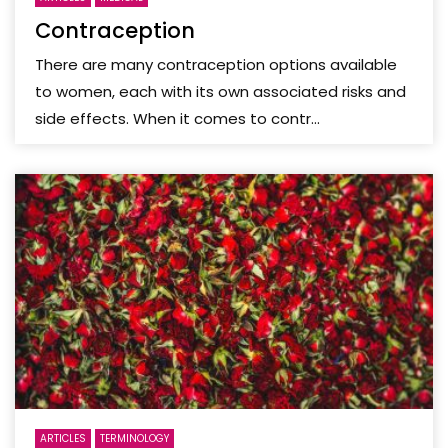
Contraception
There are many contraception options available
to women, each with its own associated risks and
side effects. When it comes to contr...
ARTICLES
TERMINOLOGY