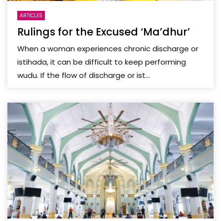
ARTICLES
Rulings for the Excused ‘Ma’dhur’
When a woman experiences chronic discharge or
istihada, it can be difficult to keep performing
wudu. If the flow of discharge or ist...