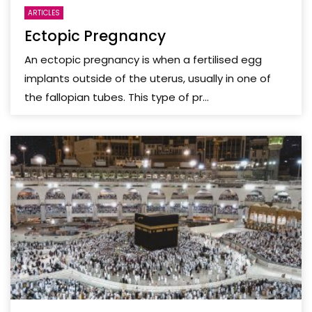
ARTICLES
Ectopic Pregnancy
An ectopic pregnancy is when a fertilised egg
implants outside of the uterus, usually in one of
the fallopian tubes. This type of pr...