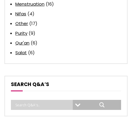
Menstruation
(16)
Nifas
(4)
Other
(17)
Purity
(9)
Qur'an
(6)
Salat
(6)
SEARCH Q&A’S