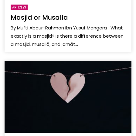
ARTICLES
Masjid or Musalla
By Mufti Abdur-Rahman ibn Yusuf Mangera What
exactly is a masjid? Is there a difference between
a masjid, musallā, and jamāt...