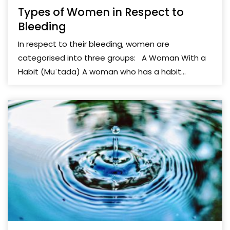
Types of Women in Respect to
Bleeding
In respect to their bleeding, women are
categorised into three groups: A Woman With a
Habit (Muʿtada) A woman who has a habit...