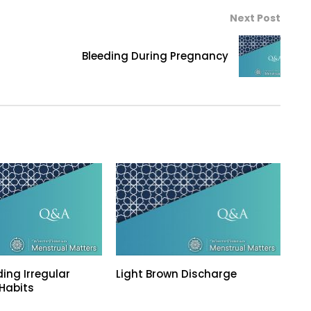
Next Post
Bleeding During Pregnancy
ing Irregular
Light Brown Discharge
Habits