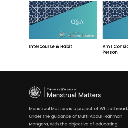
Intercourse & Habit
Am I Consi
Person
Menstrual Matters is a project of Whitethread,
under the guidance of Mufti Abdur-Rahman
Mangera, with the objective of educating