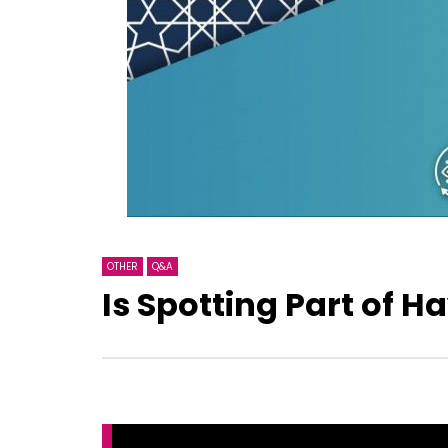
OTHER
Q&A
Is Spotting Part of H