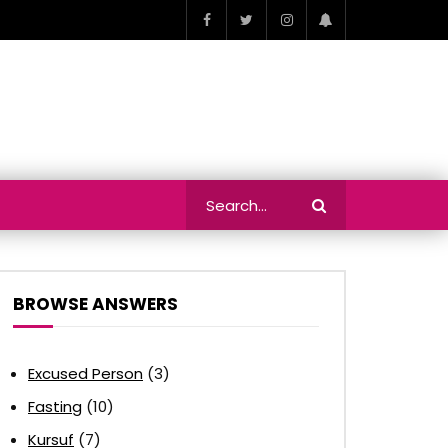
BROWSE ANSWERS
Excused Person
(3)
Fasting
(10)
Kursuf
(7)