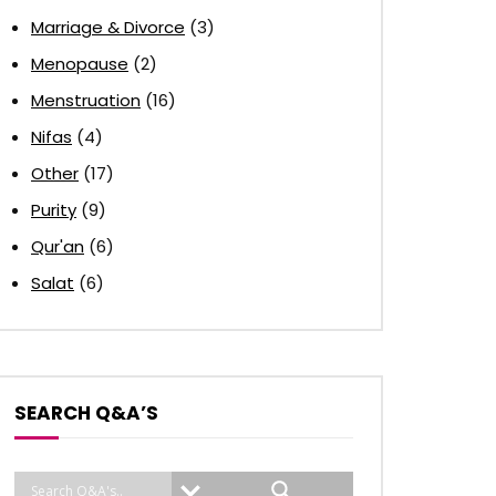
Marriage & Divorce
(3)
Menopause
(2)
Menstruation
(16)
Nifas
(4)
Other
(17)
Purity
(9)
Qur'an
(6)
Salat
(6)
SEARCH Q&A’S