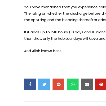
You have mentioned that you experience colo
The ruling on whether the discharge before th
the spotting and the bleeding thereafter adds
If it adds up to 240 hours (10 days and 10 nights)
than that, only the habitual days will
hayd
and 
And Allah knows best.