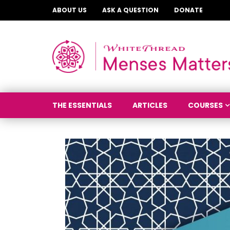
ABOUT US
ASK A QUESTION
DONATE
THE ESSENTIALS
ARTICLES
COURSES