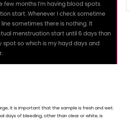
e few months I’m having blood spots
tion start. Whenever I check sometime
en line sometimes there is nothing. It
ual menstruation start until 6 days than
ny spot so which is my hayd days and
r.
arge, it is important that the sample is fresh and wet.
l days of bleeding, other than clear or white, is