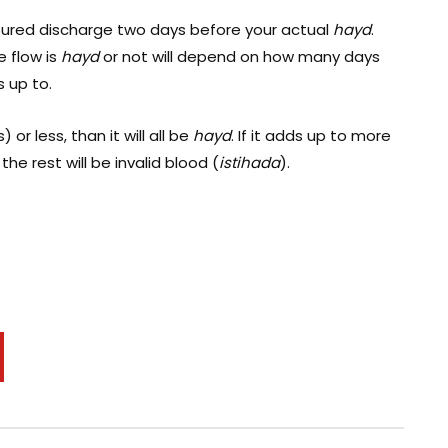
ured discharge two days before your actual
hayd
.
e flow is
hayd
or not will depend on how many days
 up to.
 or less, than it will all be
hayd
. If it adds up to more
the rest will be invalid blood (
istihada
).