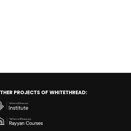
THER PROJECTS OF WHITETHREAD: