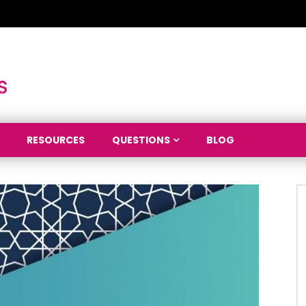
RESOURCES
QUESTIONS
BLOG