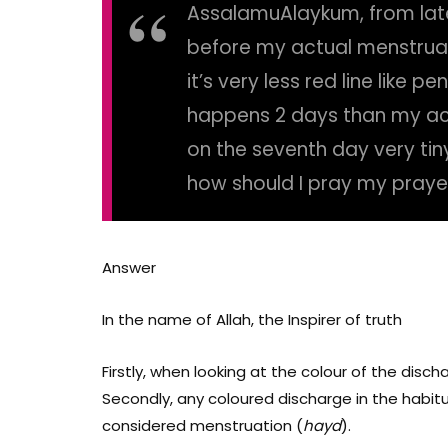
AssalamuAlaykum, from lat
before my actual menstrua
it’s very less red line like p
happens 2 days than my act
on the seventh day very ti
how should I pray my praye
Answer
In the name of Allah, the Inspirer of truth
Firstly, when looking at the colour of the disch
Secondly, any coloured discharge in the habitua
considered menstruation (
hayd
).