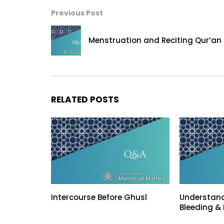
Previous Post
Menstruation and Reciting Qur’an
RELATED POSTS
Intercourse Before Ghusl
Understand
Bleeding & 