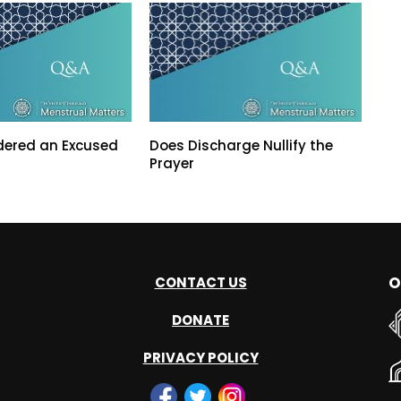
dered an Excused
Does Discharge Nullify the
Prayer
O
CONTACT US
DONATE
PRIVACY POLICY