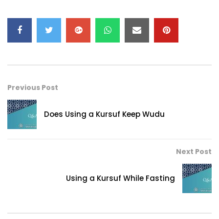
Previous Post
Does Using a Kursuf Keep Wudu
Next Post
Using a Kursuf While Fasting