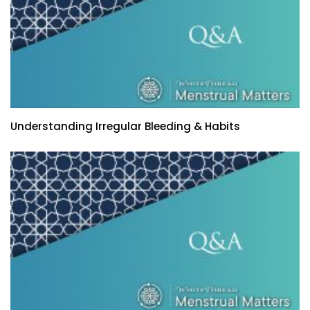
Understanding Irregular Bleeding & Habits