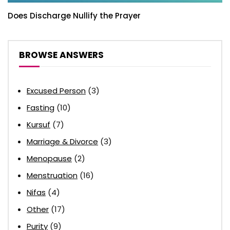
Does Discharge Nullify the Prayer
BROWSE ANSWERS
Excused Person
(3)
Fasting
(10)
Kursuf
(7)
Marriage & Divorce
(3)
Menopause
(2)
Menstruation
(16)
Nifas
(4)
Other
(17)
Purity
(9)