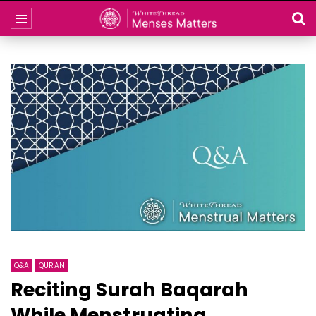
Q&A
QUR'AN
Reciting Surah Baqarah
While Menstruating