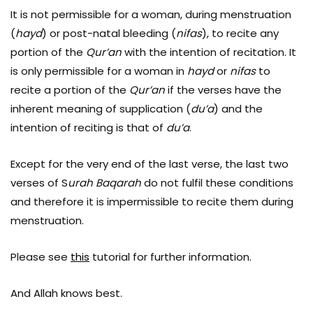
It is not permissible for a woman, during menstruation
(
hayd
) or post-natal bleeding (
nifas
), to recite any
portion of the
Qur’an
with the intention of recitation. It
is only permissible for a woman in
hayd
or
nifas
to
recite a portion of the
Qur’an
if the verses have the
inherent meaning of supplication (
du’a
) and the
intention of reciting is that of
du’a
.
Except for the very end of the last verse, the last two
verses of S
urah Baqarah
do not fulfil these conditions
and therefore it is impermissible to recite them during
menstruation.
Please see
this
tutorial for further information.
And Allah knows best.