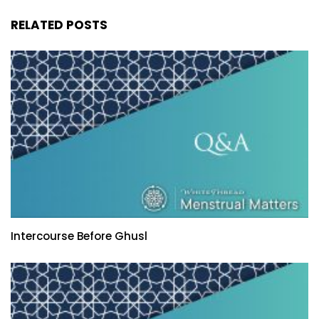
RELATED POSTS
Intercourse Before Ghusl