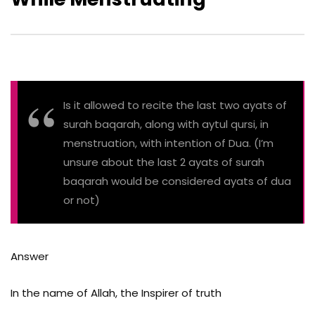
Is it allowed to recite the last two ayats of
surah baqarah, along with aytul qursi, in
menstruation, with intention of Dua. (I’m
unsure about the last 2 ayats of surah
baqarah would be considered ayats of dua
or not)
Answer
In the name of Allah, the Inspirer of truth