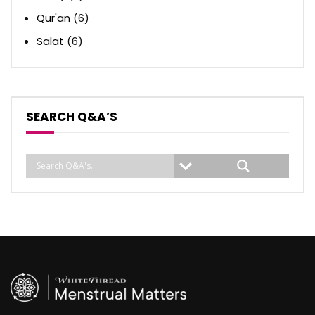
Qur'an
(6)
Salat
(6)
SEARCH Q&A’S