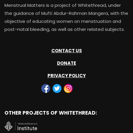
Menstrual Matters is a project of Whitethread, under
the guidance of Mufti Abdur-Rahman Mangera, with the
objective of educating women on menstruation and
post-natal bleeding, as well as other related subjects.
CONTACT US
DONATE
PRIVACY POLICY
OTHER PROJECTS OF WHITETHREAD: