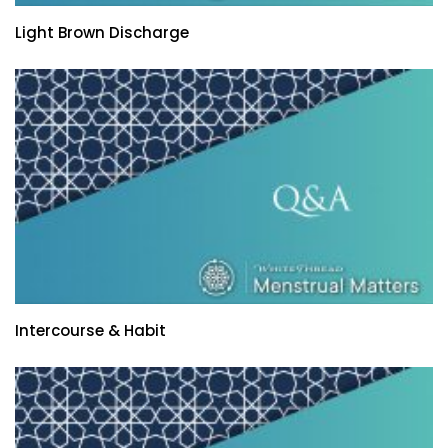
Light Brown Discharge
Intercourse & Habit