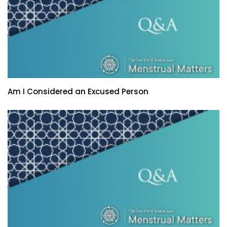
Am I Considered an Excused Person