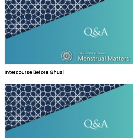
Intercourse Before Ghusl