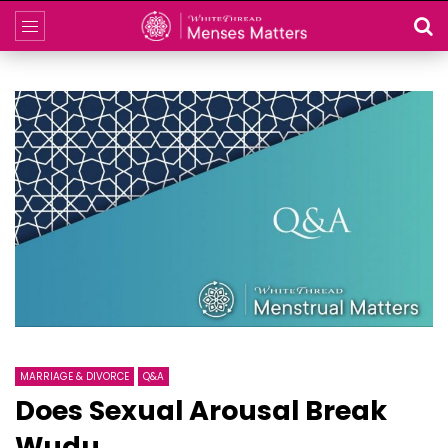
MARRIAGE & DIVORCE
Q&A
Does Sexual Arousal Break
Wudu