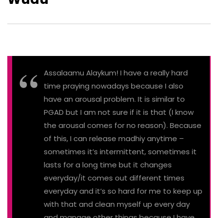
Assalaamu Alaykum! I have a really hard
time praying nowadays because I also
have an arousal problem. It is similar to
PGAD but I am not sure if it is that (I know
the arousal comes for no reason). Because
of this, I can release madhiy anytime –
sometimes it’s intermittent, sometimes it
lasts for a long time but it changes
everyday/it comes out different times
everyday and it’s so hard for me to keep up
with that and clean myself up every day
and manage other things because I have