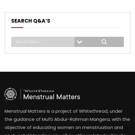
SEARCH Q&A’S
Menstrual Matters is a project of Whitethread, under
the guidance of Mufti Abdur-Rahman Mangera, with the
objective of educating women on menstruation and