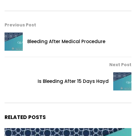
Previous Post
Bleeding After Medical Procedure
Next Post
Is Bleeding After 15 Days Hayd
RELATED POSTS