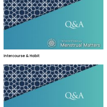
Intercourse & Habit