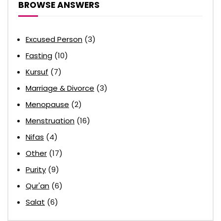
BROWSE ANSWERS
Excused Person
(3)
Fasting
(10)
Kursuf
(7)
Marriage & Divorce
(3)
Menopause
(2)
Menstruation
(16)
Nifas
(4)
Other
(17)
Purity
(9)
Qur'an
(6)
Salat
(6)