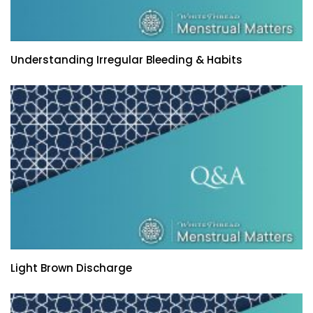
Understanding Irregular Bleeding & Habits
Light Brown Discharge