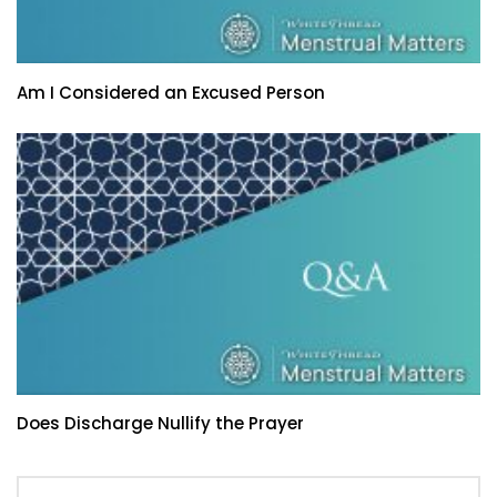
Am I Considered an Excused Person
Does Discharge Nullify the Prayer