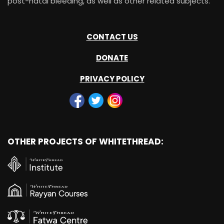
post-natal bleeding, as well as other related subjects.
CONTACT US
DONATE
PRIVACY POLICY
OTHER PROJECTS OF WHITETHREAD: