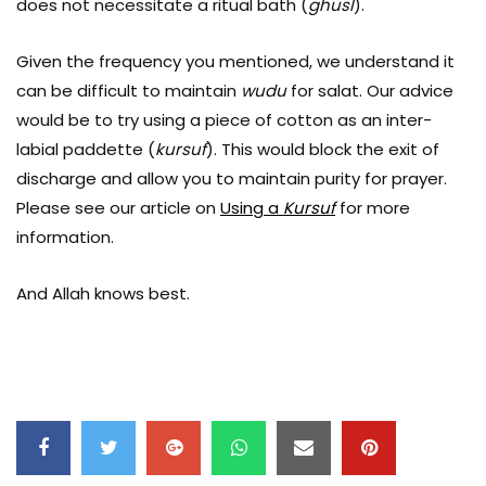
does not necessitate a ritual bath (
ghusl
).
Given the frequency you mentioned, we understand it
can be difficult to maintain
wudu
for salat. Our advice
would be to try using a piece of cotton as an inter-
labial paddette (
kursuf
). This would block the exit of
discharge and allow you to maintain purity for prayer.
Please see our article on
Using a
Kursuf
for more
information.
And Allah knows best.