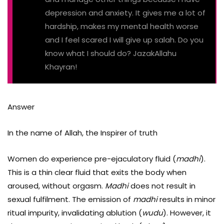
depression and anxiety. It gives me a lot of
hardship, makes my mental health worse
and I feel scared I will give up salah. Do you
know what I should do? JazakAllahu
Khayran!
Answer
In the name of Allah, the Inspirer of truth
Women do experience pre-ejaculatory fluid (
madhi
).
This is a thin clear fluid that exits the body when
aroused, without orgasm.
Madhi
does not result in
sexual fulfilment. The emission of
madhi
results in minor
ritual impurity, invalidating ablution (
wudu
). However, it