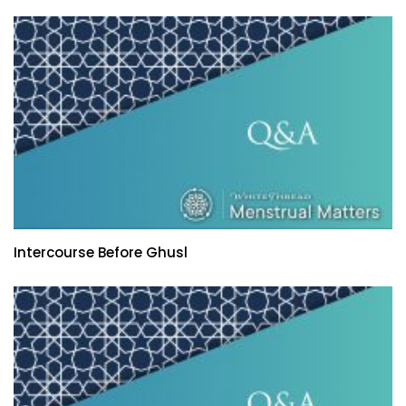
Intercourse Before Ghusl