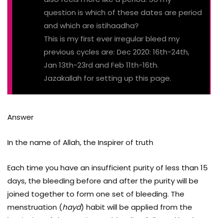
question is which of these dates are period
and which are istihaadha?
This is my first ever irregular bleed my
previous cycles are: Dec 2020: 16th-24th,
Jan 13th-23rd and Feb 11th-16th.
Jazakallah for setting up this page.
Answer
In the name of Allah, the Inspirer of truth
Each time you have an insufficient purity of less than 15
days, the bleeding before and after the purity will be
joined together to form one set of bleeding. The
menstruation (
hayd
) habit will be applied from the