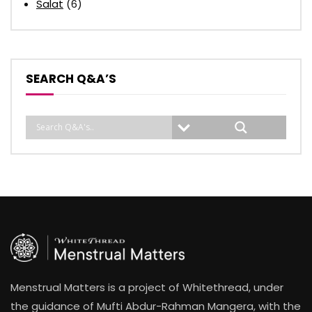
Salat
(6)
SEARCH Q&A’S
Menstrual Matters is a project of Whitethread, under
the guidance of Mufti Abdur-Rahman Mangera, with the