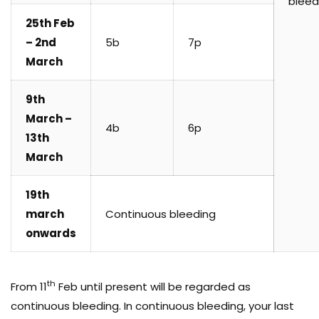
bleed
25th Feb
– 2nd
5b
7p
March
9th
March –
4b
6p
13th
March
19th
march
Continuous bleeding
onwards
th
From 11
Feb until present will be regarded as
continuous bleeding. In continuous bleeding, your last