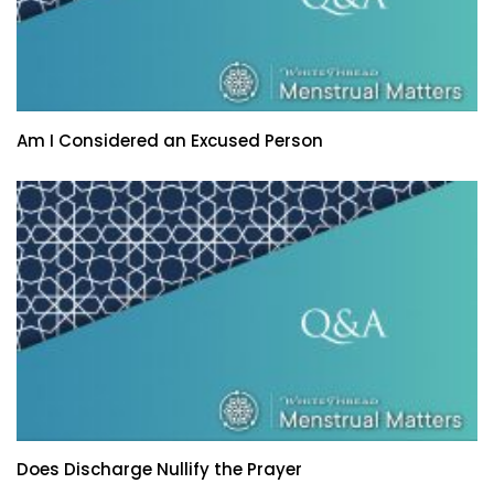
Am I Considered an Excused Person
Does Discharge Nullify the Prayer