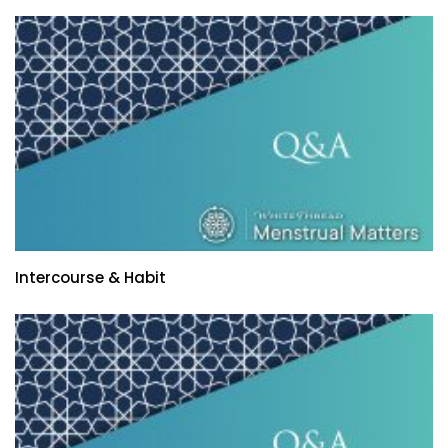
Intercourse & Habit