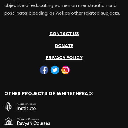
objective of educating women on menstruation and
post-natal bleeding, as well as other related subjects.
CONTACT US
DONATE
PRIVACY POLICY
OTHER PROJECTS OF WHITETHREAD: