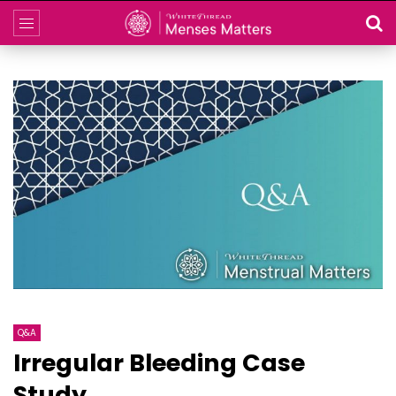
Q&A
Irregular Bleeding Case
Study