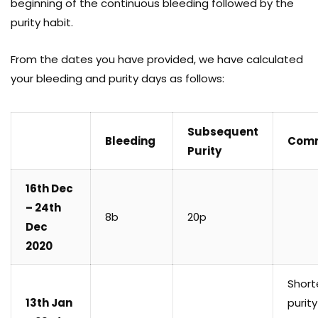
beginning of the continuous bleeding followed by the
purity habit.
From the dates you have provided, we have calculated
your bleeding and purity days as follows:
Subsequent
Bleeding
Com
Purity
16th Dec
– 24th
8b
20p
Dec
2020
Short
13th Jan
purity