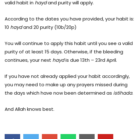
valid habit in
hayd
and purity will apply.
According to the dates you have provided, your habit is:
10
hayd
and 20 purity (10b/20p)
You will continue to apply this habit until you see a valid
purity of at least 15 days. Otherwise, if the bleeding
continues, your next
hayd
is due 13th – 23rd April.
If you have not already applied your habit accordingly,
you may need to make up any prayers missed during
the days which have now been determined as
istihada
.
And Allah knows best.