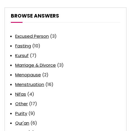
BROWSE ANSWERS
Excused Person
(3)
Fasting
(10)
Kursuf
(7)
Marriage & Divorce
(3)
Menopause
(2)
Menstruation
(16)
Nifas
(4)
Other
(17)
Purity
(9)
Qur'an
(6)