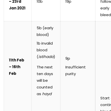
– 23rd
10b
19p
follo
Jan 2021
early
bleed
5b (early
blood)
1b invalid
blood
(
istihada
)
9p
11th Feb
– 16th
The next
Insufficient
Feb
ten days
purity
will be
counted
as
hayd
Start
conti