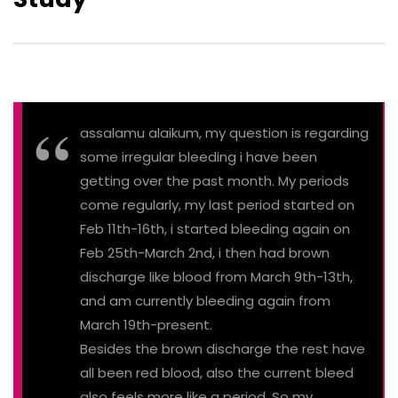
assalamu alaikum, my question is regarding
some irregular bleeding i have been
getting over the past month. My periods
come regularly, my last period started on
Feb 11th-16th, i started bleeding again on
Feb 25th-March 2nd, i then had brown
discharge like blood from March 9th-13th,
and am currently bleeding again from
March 19th-present.
Besides the brown discharge the rest have
all been red blood, also the current bleed
also feels more like a period. So my