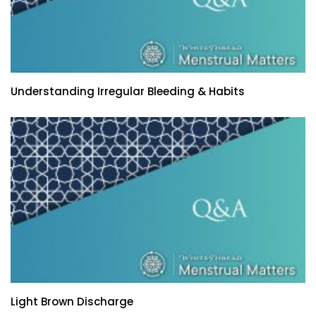
Understanding Irregular Bleeding & Habits
Light Brown Discharge