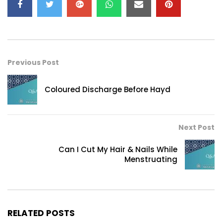
Previous Post
Coloured Discharge Before Hayd
Next Post
Can I Cut My Hair & Nails While
Menstruating
RELATED POSTS