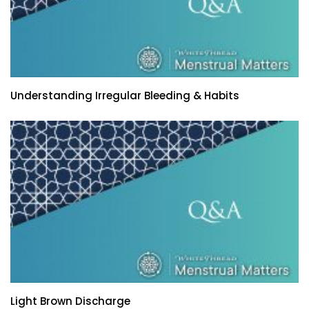
Understanding Irregular Bleeding & Habits
Light Brown Discharge