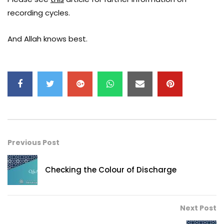
recording cycles.
And Allah knows best.
Previous Post
Checking the Colour of Discharge
Next Post