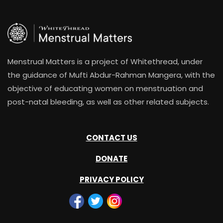
Menstrual Matters is a project of Whitethread, under
the guidance of Mufti Abdur-Rahman Mangera, with the
objective of educating women on menstruation and
post-natal bleeding, as well as other related subjects.
CONTACT US
DONATE
PRIVACY POLICY