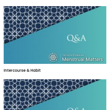
Intercourse & Habit