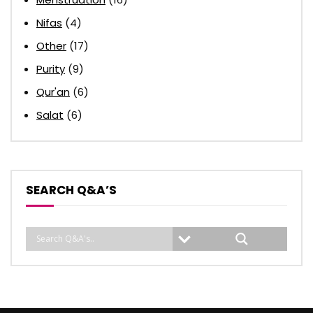
Nifas
(4)
Other
(17)
Purity
(9)
Qur'an
(6)
Salat
(6)
SEARCH Q&A’S