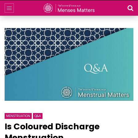
MENSTRUATION
Q&A
Is Coloured Discharge
Menstruation