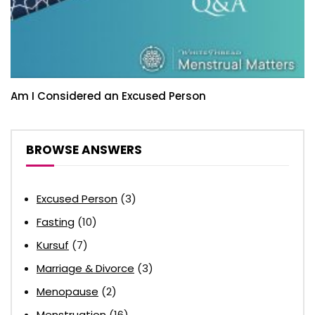
Am I Considered an Excused Person
BROWSE ANSWERS
Excused Person
(3)
Fasting
(10)
Kursuf
(7)
Marriage & Divorce
(3)
Menopause
(2)
Menstruation
(16)