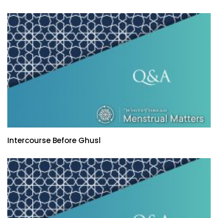
Intercourse Before Ghusl