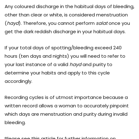
Any coloured discharge in the habitual days of bleeding,
other than clear or white, is considered menstruation
(
hayd
). Therefore, you cannot perform
salat
once you
get the dark reddish discharge in your habitual days.
If your total days of spotting/bleeding exceed 240
hours (ten days and nights) you will need to refer to
your last instance of a valid
hayd
and purity to
determine your habits and apply to this cycle
accordingly.
Recording cycles is of utmost importance because a
written record allows a woman to accurately pinpoint
which days are menstruation and purity during invalid
bleeding.
Please see
this
article for further information on