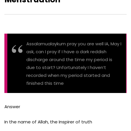
Assalamualaykum pray you are well IA, May I
ask, can I pray if I have a dark reddish
discharge around the time my period is
due to start? Unfortunately I haven’t
recorded when my period started and
finished this time
Answer
In the name of Allah, the Inspirer of truth