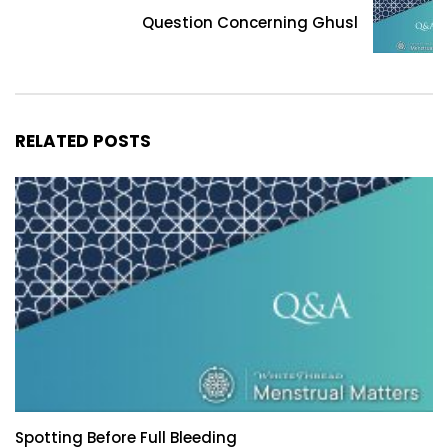
Question Concerning Ghusl
RELATED POSTS
Spotting Before Full Bleeding