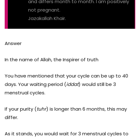
and differs month to month. I am positively
not pregnant.
Jazakallah Khair.
Answer
In the name of Allah, the Inspirer of truth
You have mentioned that your cycle can be up to 40
days. Your waiting period (
iddat
) would still be 3
menstrual cycles.
If your purity (
tuhr
) is longer than 6 months, this may
differ.
As it stands, you would wait for 3 menstrual cycles to