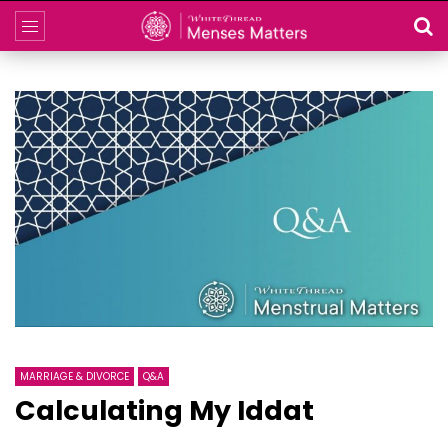
MARRIAGE & DIVORCE
Q&A
Calculating My Iddat