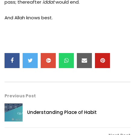
pass; thereafter
iddat
would end.
And Allah knows best.
Previous Post
Understanding Place of Habit