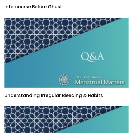
Intercourse Before Ghusl
Understanding Irregular Bleeding & Habits