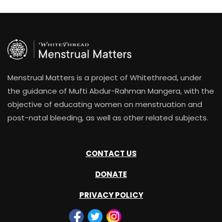
Menstrual Matters is a project of Whitethread, under
the guidance of Mufti Abdur-Rahman Mangera, with the
objective of educating women on menstruation and
post-natal bleeding, as well as other related subjects.
CONTACT US
DONATE
PRIVACY POLICY