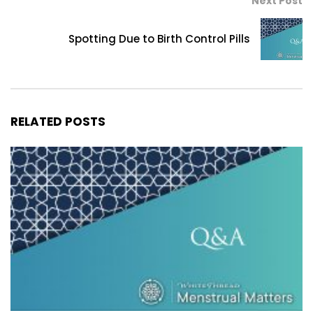
Next Post
Spotting Due to Birth Control Pills
RELATED POSTS