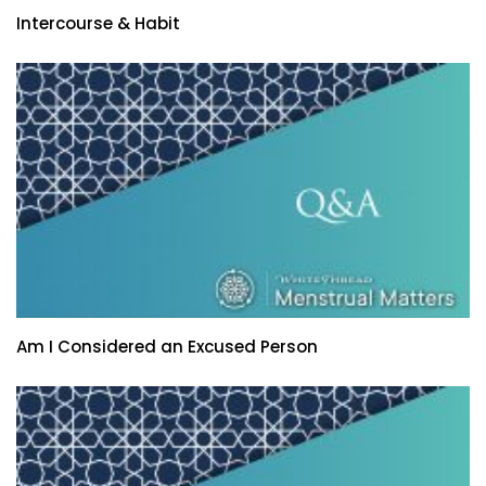
Intercourse & Habit
Am I Considered an Excused Person