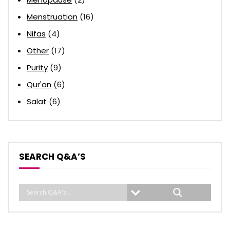
Menstruation
(16)
Nifas
(4)
Other
(17)
Purity
(9)
Qur'an
(6)
Salat
(6)
SEARCH Q&A’S