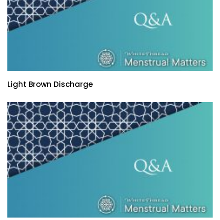
Light Brown Discharge