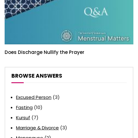
Does Discharge Nullify the Prayer
BROWSE ANSWERS
Excused Person
(3)
Fasting
(10)
Kursuf
(7)
Marriage & Divorce
(3)
Menopause
(2)