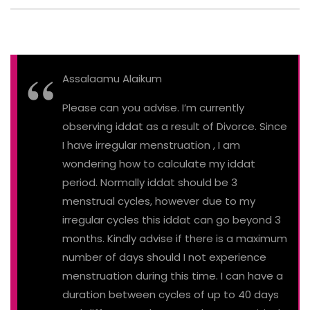
Assalaamu Alaikum
Please can you advise. I’m currently
observing iddat as a result of Divorce. Since
I have irregular menstruation , I am
wondering how to calculate my iddat
period. Normally iddat should be 3
menstrual cycles, however due to my
irregular cycles this iddat can go beyond 3
months. Kindly advise if there is a maximum
number of days should I not experience
menstruation during this time. I can have a
duration between cycles of up to 40 days