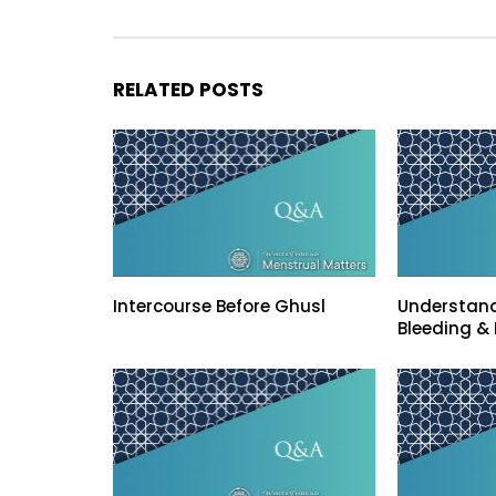
RELATED POSTS
Intercourse Before Ghusl
Understand
Bleeding & 