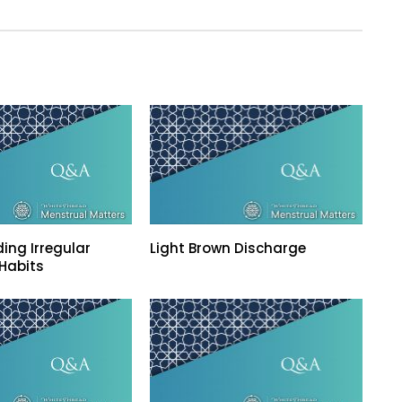
ing Irregular
Light Brown Discharge
Habits