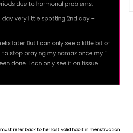
eriods due to hormonal problems.
 day very little spotting 2nd day –
ks later But I can only see a little bit of
e to stop praying my namaz once my “
een done. I can only see it on tissue
ust refer back to her last valid habit in menstruation