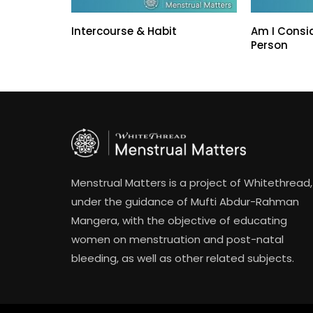
Intercourse & Habit
Am I Consi
Person
Menstrual Matters is a project of Whitethread,
under the guidance of Mufti Abdur-Rahman
Mangera, with the objective of educating
women on menstruation and post-natal
bleeding, as well as other related subjects.