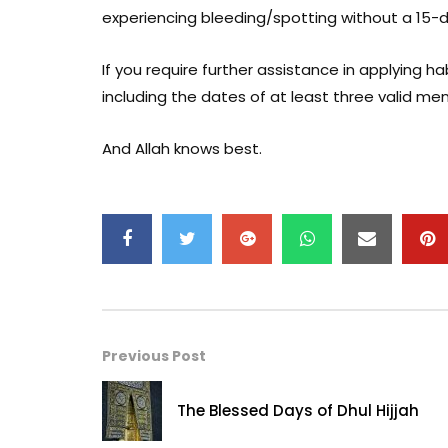
experiencing bleeding/spotting without a 15-
If you require further assistance in applying
including the dates of at least three valid me
And Allah knows best.
Previous Post
The Blessed Days of Dhul Hijjah