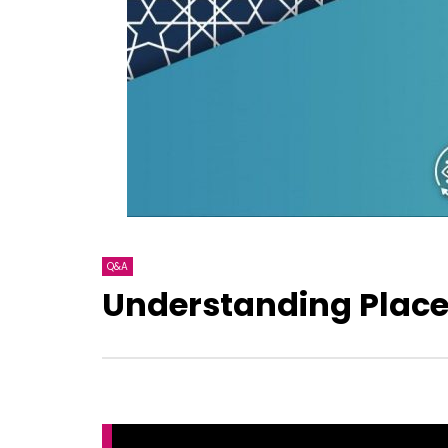
Q&A
Understanding Place 