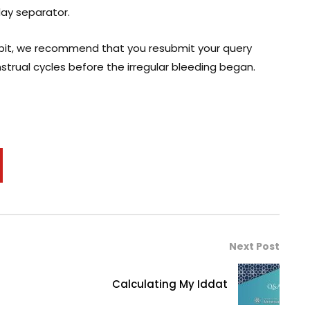
day separator.
 habit, we recommend that you resubmit your query
nstrual cycles before the irregular bleeding began.
Next Post
Calculating My Iddat