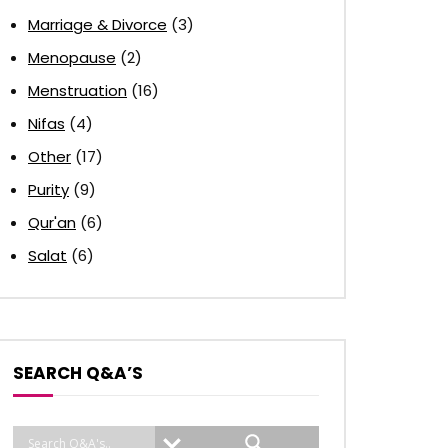
Marriage & Divorce
(3)
Menopause
(2)
Menstruation
(16)
Nifas
(4)
Other
(17)
Purity
(9)
Qur'an
(6)
Salat
(6)
SEARCH Q&A’S