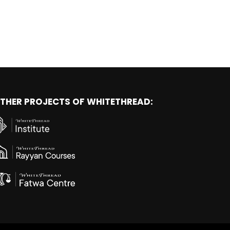
THER PROJECTS OF WHITETHREAD: