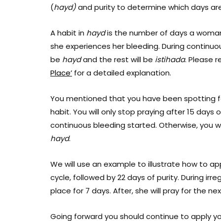
(
hayd)
and purity to determine which days a
A habit in
hayd
is the number of days a woman
she experiences her bleeding. During continuous
be
hayd
and the rest will be
istihada
. Please r
Place’
for a detailed explanation.
You mentioned that you have been spotting for 
habit. You will only stop praying after 15 days 
continuous bleeding started. Otherwise, you wi
hayd
.
We will use an example to illustrate how to ap
cycle, followed by 22 days of purity. During irre
place for 7 days. After, she will pray for the 
Going forward you should continue to apply yo