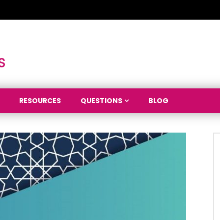
RESOURCES
QUESTIONS
BLOG