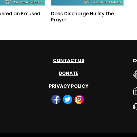
dered an Excused
Does Discharge Nullify the
Prayer
O
CONTACT US
DONATE
PRIVACY POLICY