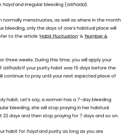
re
hayd
and irregular bleeding (
istihada
).
 normally menstruates, as well as where in the month
 bleeding, only the days of one’s habitual place will
efer to the article ‘
Habit Fluctuation
’ &
‘Number &
three weeks. During this time, you will apply your
of
istihada
if your purity habit was 15 days before the
ll continue to pray until your next expected place of
ply habit. Let’s say, a woman has a 7-day bleeding
gular bleeding, she will stop praying in her habitual
next 22 days and then stop praying for 7 days and so on.
ur habit for
hayd
and purity as long as you are