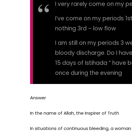
I very rarely come on my p
I’ve come on my periods 1st
nothing 3rd – low flow
I am still on my periods 3 wee
bloody discharge. Do I hav
15 days of Istihada “ have b
once during the evening
Answer
In the name of Allah, the Inspirer of Truth
In situations of continuous bleeding,
a woman m