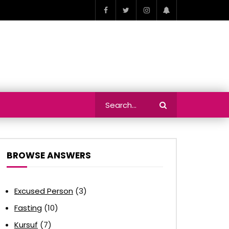
BROWSE ANSWERS
Excused Person
(3)
Fasting
(10)
Kursuf
(7)