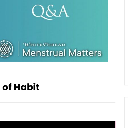
of Habit