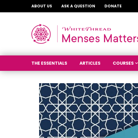
ABOUT US
ASK A QUESTION
DONATE
THE ESSENTIALS
ARTICLES
COURSES