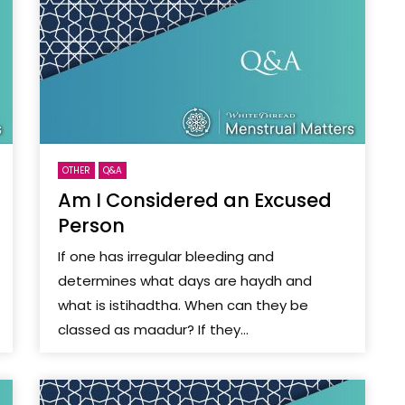
OTHER
Q&A
Am I Considered an Excused
Person
If one has irregular bleeding and
determines what days are haydh and
what is istihadtha. When can they be
classed as maadur? If they...