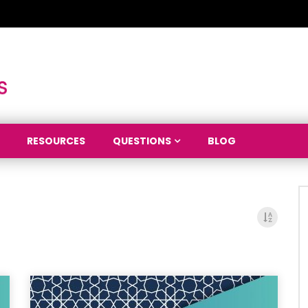
RESOURCES
QUESTIONS
BLOG