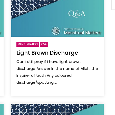
MENSTRUATION
Q&A
Light Brown Discharge
Can i still pray if i have light brown
discharge Answer In the name of Allah, the
Inspirer of truth Any coloured
discharge/spotting,...