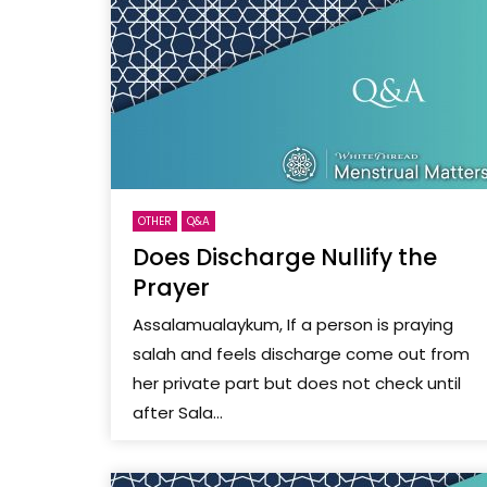
OTHER
Q&A
Does Discharge Nullify the
Prayer
Assalamualaykum, If a person is praying
salah and feels discharge come out from
her private part but does not check until
after Sala...