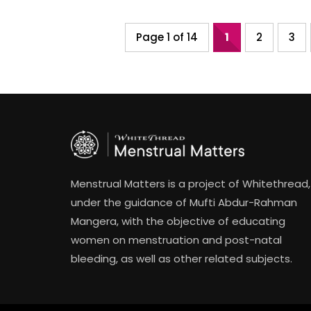
Page 1 of 14
1
2
3
Menstrual Matters is a project of Whitethread,
under the guidance of Mufti Abdur-Rahman
Mangera, with the objective of educating
women on menstruation and post-natal
bleeding, as well as other related subjects.