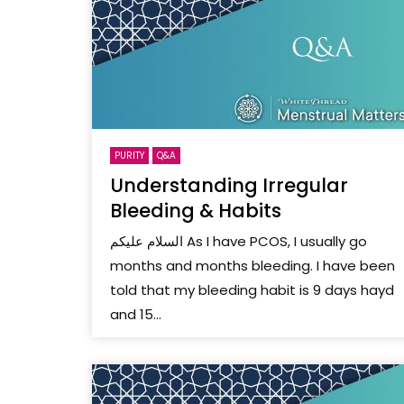
PURITY
Q&A
Understanding Irregular
Bleeding & Habits
السلام عليكم As I have PCOS, I usually go
months and months bleeding. I have been
told that my bleeding habit is 9 days hayd
and 15...