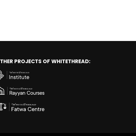
THER PROJECTS OF WHITETHREAD: