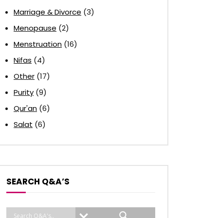
Marriage & Divorce
(3)
Menopause
(2)
Menstruation
(16)
Nifas
(4)
Other
(17)
Purity
(9)
Qur'an
(6)
Salat
(6)
SEARCH Q&A’S