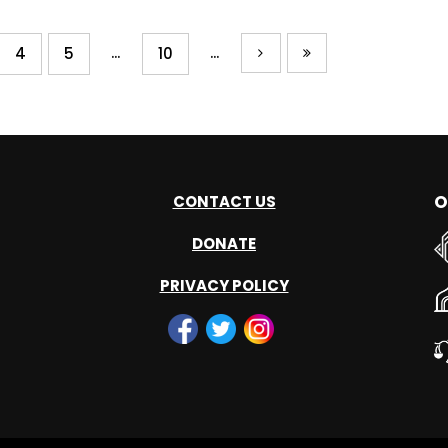
...
...
4
5
10
O
CONTACT US
DONATE
PRIVACY POLICY