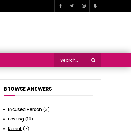
BROWSE ANSWERS
Excused Person
(3)
Fasting
(10)
Kursuf
(7)