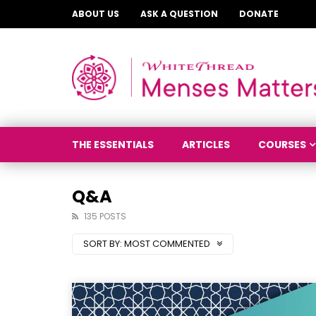
ABOUT US
ASK A QUESTION
DONATE
THE ESSENTIALS
ARTICLES
COURSES
Q&A
135 POSTS
SORT BY:
MOST COMMENTED