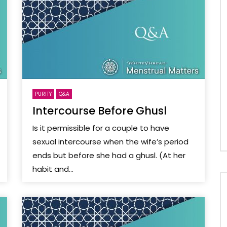
PURITY
Q&A
Intercourse Before Ghusl
Is it permissible for a couple to have
sexual intercourse when the wife’s period
ends but before she had a ghusl. (At her
habit and...