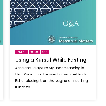
FASTING
KURSUF
Q&A
Using a Kursuf While Fasting
Assalamu alaykum My understanding is
that Kursuf can be used in two methods.
Either placing it on the vagina or inserting
it into th...