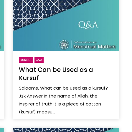
KURSUF
Q&A
What Can be Used as a
Kursuf
Salaams, What can be used as a kursuf?
Jzk Answer In the name of Allah, the
Inspirer of truth It is a piece of cotton
(kursuf) measu...