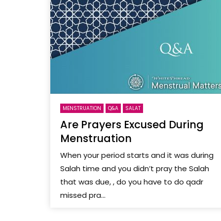
MENSTRUATION
Q&A
SALAT
Are Prayers Excused During
Menstruation
When your period starts and it was during
Salah time and you didn’t pray the Salah
that was due, , do you have to do qadr
missed pra...