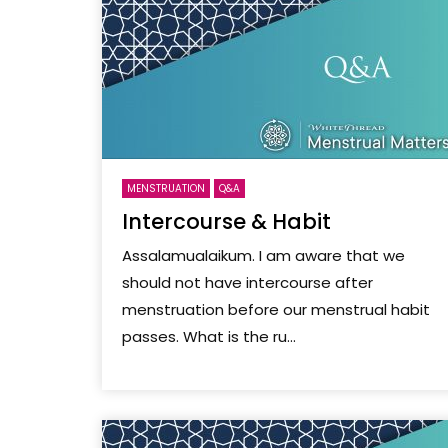
MENSTRUATION
Q&A
Intercourse & Habit
Assalamualaikum. I am aware that we
should not have intercourse after
menstruation before our menstrual habit
passes. What is the ru...