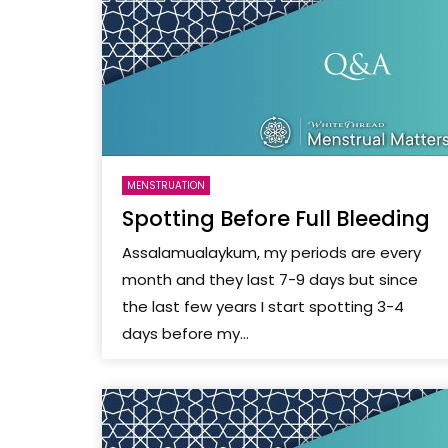
MENSTRUATION
Spotting Before Full Bleeding
Assalamualaykum, my periods are every
month and they last 7-9 days but since
the last few years I start spotting 3-4
days before my...