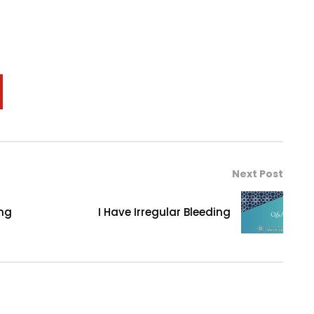
Next Post
ing
I Have Irregular Bleeding