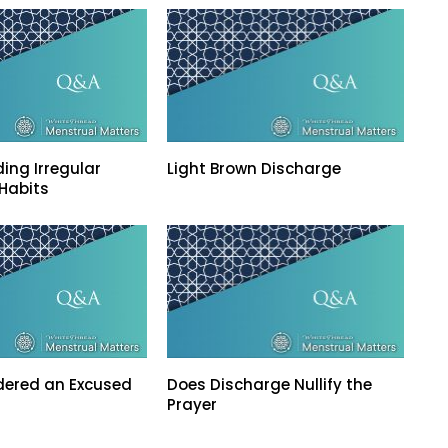
ing Irregular
Light Brown Discharge
Habits
dered an Excused
Does Discharge Nullify the
Prayer