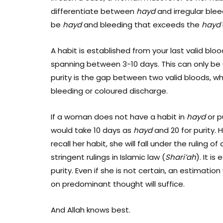
differentiate between
hayd
and irregular blee
be
hayd
and bleeding that exceeds the
hayd
A habit is established from your last valid bloo
spanning between 3-10 days. This can only be u
purity is the gap between two valid bloods, w
bleeding or coloured discharge.
If a woman does not have a habit in
hayd
or p
would take 10 days as
hayd
and 20 for purity. H
recall her habit, she will fall under the ruling of
stringent rulings in Islamic law (
Shari’ah
). I
t is 
purity. Even if she is not certain, an estimati
on predominant thought will suffice.
And Allah knows best.