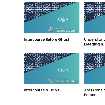
Intercourse Before Ghusl
Understand
Bleeding & 
Intercourse & Habit
Am I Consi
Person