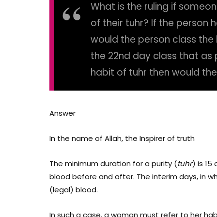
What is the ruling if someo
of their tuhr? If the person
would the person class the b
the 22nd day class that as 
habit of tuhr then would th
Answer
In the name of Allah, the Inspirer of truth
The minimum duration for a purity (
tuhr
) is 15
blood before and after. The interim days, in wh
(legal) blood.
In such a case, a woman must refer to her hab