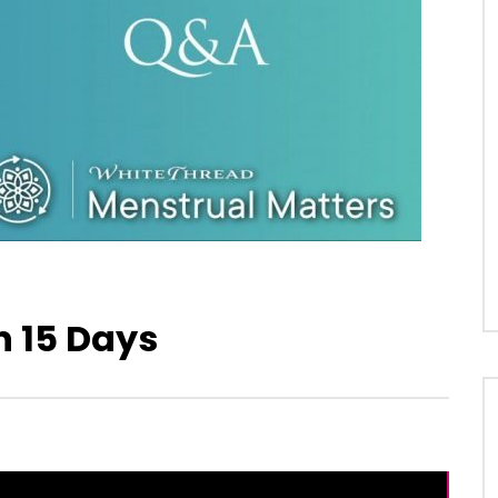
n 15 Days