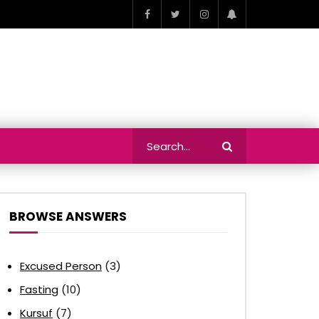
BROWSE ANSWERS
Excused Person
(3)
Fasting
(10)
Kursuf
(7)