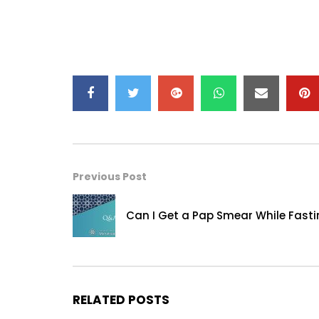
Previous Post
Can I Get a Pap Smear While Fast
RELATED POSTS