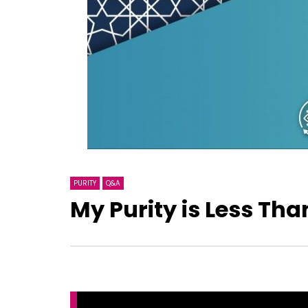
PURITY
Q&A
My Purity is Less Tha