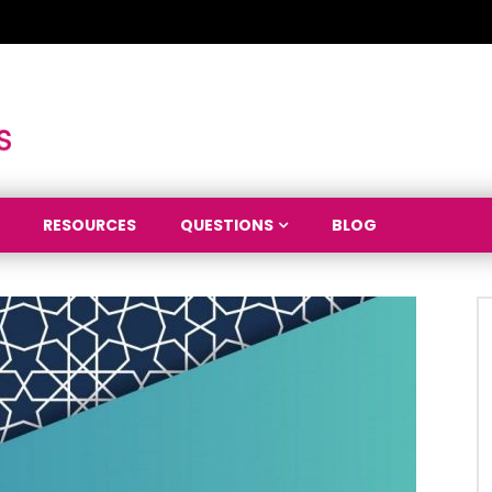
RESOURCES
QUESTIONS
BLOG