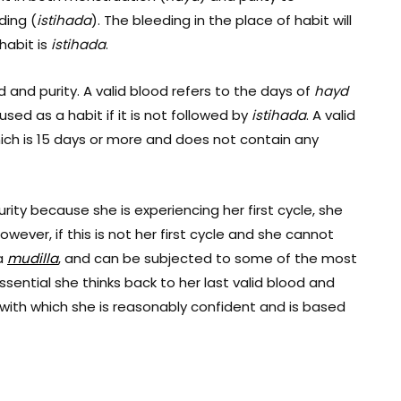
ding (
istihada
). The bleeding in the place of
habit will
habit is
istihada
.
d and purity.
A valid blood refers to the days of
hayd
sed as a habit if it is not followed by
istihada
. A valid
hich is 15 days or more and does not contain any
urity because she is experiencing her first cycle, she
owever, if this is not her first cycle and she cannot
 a
m
udilla
, and can be subjected to some of the most
essential she thinks back to her last valid blood and
on with which she is reasonably confident and is based