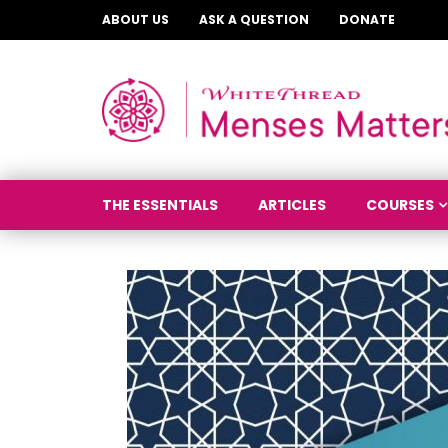
ABOUT US
ASK A QUESTION
DONATE
THE ESSENTIALS
ARTICLES
COURSES