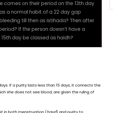
ne comes on their period on the 13th day
 has a normal habit of a 22 day gap
leeding till then as Istihada? Then after
period? If the person doesn’t have a
e 15th day be classed as haidh?
 days. If a purity lasts less than 15 days, it connects the
ich she does not see blood, are given the ruling of
it in both menstruation (
hayd
) and purity
to