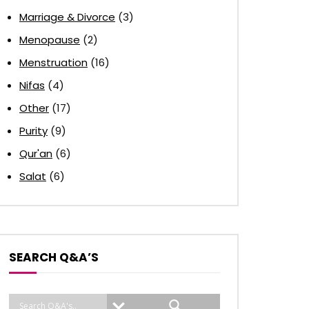
Marriage & Divorce
(3)
Menopause
(2)
Menstruation
(16)
Nifas
(4)
Other
(17)
Purity
(9)
Qur'an
(6)
Salat
(6)
SEARCH Q&A’S