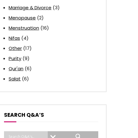
Marriage & Divorce
(3)
Menopause
(2)
Menstruation
(16)
Nifas
(4)
Other
(17)
Purity
(9)
Qur'an
(6)
Salat
(6)
SEARCH Q&A’S