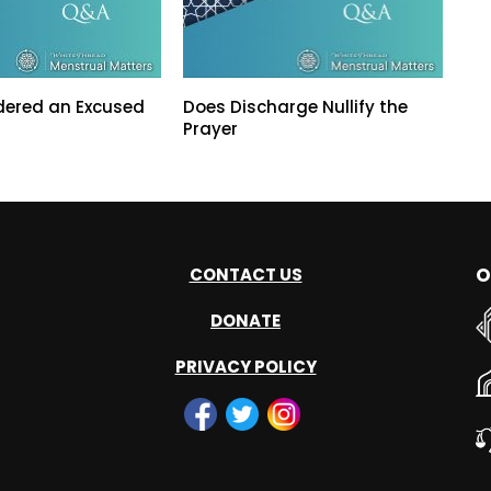
dered an Excused
Does Discharge Nullify the
Prayer
O
CONTACT US
DONATE
PRIVACY POLICY