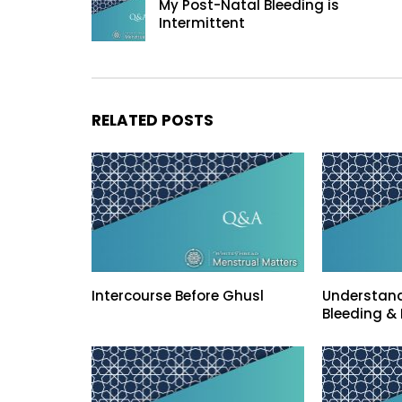
My Post-Natal Bleeding is
Intermittent
RELATED POSTS
Intercourse Before Ghusl
Understand
Bleeding & 