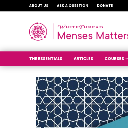
ABOUT US
ASK A QUESTION
DONATE
THE ESSENTIALS
ARTICLES
COURSES