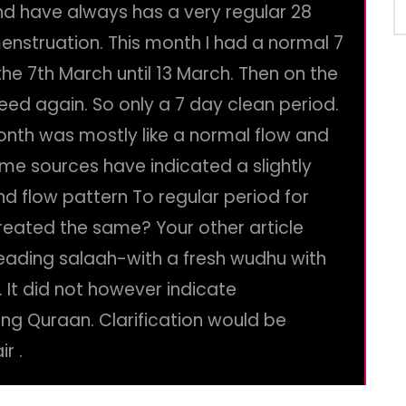
nd have always has a very regular 28
enstruation. This month I had a normal 7
he 7th March until 13 March. Then on the
eed again. So only a 7 day clean period.
onth was mostly like a normal flow and
ome sources have indicated a slightly
and flow pattern To regular period for
treated the same? Your other article
 reading salaah-with a fresh wudhu with
It did not however indicate
iting Quraan. Clarification would be
r .