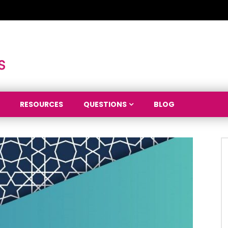
RESOURCES
QUESTIONS
BLOG