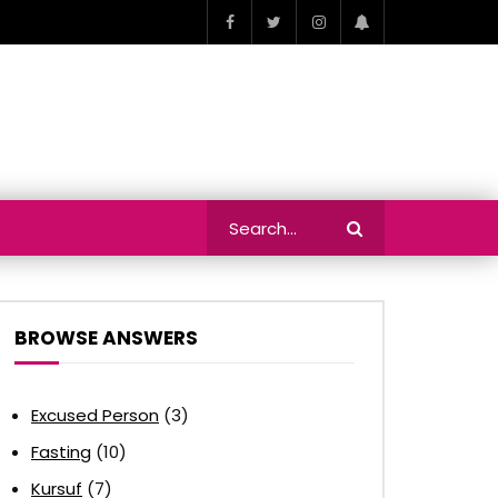
BROWSE ANSWERS
Excused Person
(3)
Fasting
(10)
Kursuf
(7)