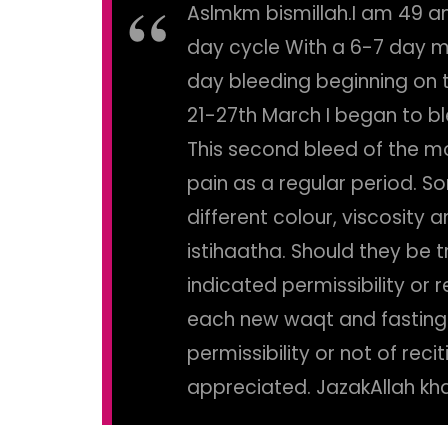
Aslmkm bismillah.I am 49 a
day cycle With a 6-7 day m
day bleeding beginning on t
21-27th March I began to bl
This second bleed of the m
pain as a regular period. S
different colour, viscosity 
istihaatha. Should they be 
indicated permissibility or
each new waqt and fasting. 
permissibility or not of rec
appreciated. JazakAllah khai