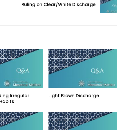
Ruling on Clear/White Discharge
ing Irregular
Light Brown Discharge
Habits