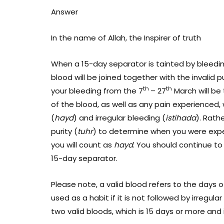
Answer
In the name of Allah, the Inspirer of truth
When a 15-day separator is tainted by bleedi
blood will be joined together with the invalid 
th
th
your bleeding from the 7
– 27
March will be 
of the blood, as well as any pain experienced,
(
hayd
) and irregular bleeding (
istihada
). Rathe
purity (
tuhr
) to determine when you were expe
you will count as
hayd
. You should continue to
15-day separator.
Please note, a valid blood refers to the days 
used as a habit if it is not followed by irregular
two valid bloods, which is 15 days or more and