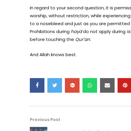
In regard to your second question, it is permis
worship, without restriction, while experiencin
to a nosebleed and just as you are permitted
Prohibitions during
hayd
do not apply during
is
before touching the
Qur
’an
.
And Allah knows best.
Previous Post