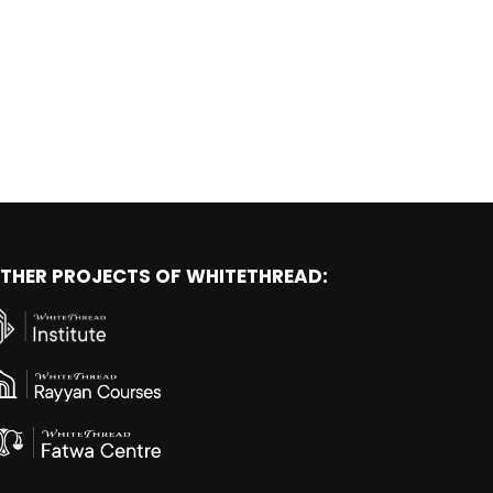
THER PROJECTS OF WHITETHREAD: