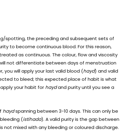
ng/spotting, the preceding and subsequent sets of
purity to become continuous blood. For this reason,
treated as continuous. The colour, flow and viscosity
 will not differentiate between days of menstruation
r, you will apply your last valid blood (
hayd
) and valid
cted to bleed; this expected place of habit is what
 apply your habit for
hayd
and purity until you see a
of
hayd
spanning between 3-10 days. This can only be
 bleeding (
istihada
). A valid purity is the gap between
 is not mixed with any bleeding or coloured discharge.