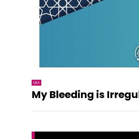
Q&A
My Bleeding is Irregu