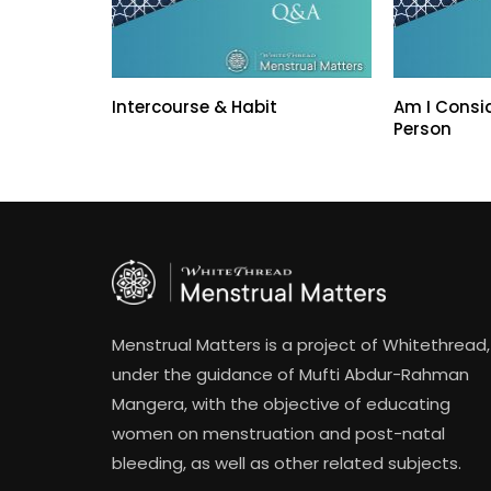
Intercourse & Habit
Am I Consi
Person
Menstrual Matters is a project of Whitethread,
under the guidance of Mufti Abdur-Rahman
Mangera, with the objective of educating
women on menstruation and post-natal
bleeding, as well as other related subjects.