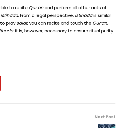
sible to recite
Qur
’an
and perform all other acts of
g
istihada
. From a legal perspective,
i
stihada
is similar
 to pray
salat,
you can recite and touch the
Qur’an
.
tihada
. It is, however, necessary to ensure ritual purity
Next Post