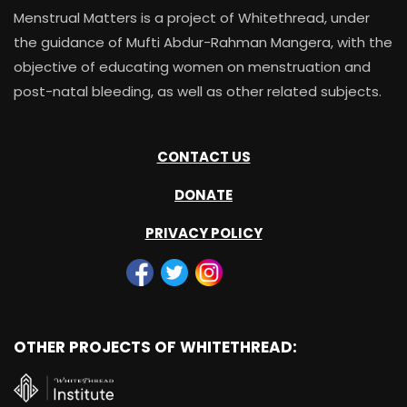
Menstrual Matters is a project of Whitethread, under
the guidance of Mufti Abdur-Rahman Mangera, with the
objective of educating women on menstruation and
post-natal bleeding, as well as other related subjects.
CONTACT US
DONATE
PRIVACY POLICY
OTHER PROJECTS OF WHITETHREAD: