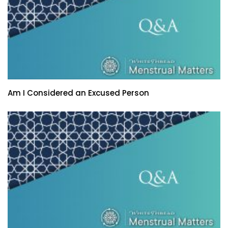
Am I Considered an Excused Person