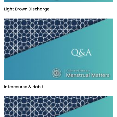
Light Brown Discharge
Intercourse & Habit