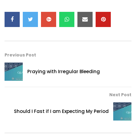
Previous Post
Praying with Irregular Bleeding
Next Post
Should I Fast if I am Expecting My Period