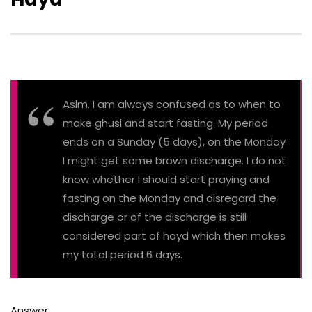
Aslm. I am always confused as to when to
make ghusl and start fasting. My period
ends on a Sunday (5 days), on the Monday
I might get some brown discharge. I do not
know whether I should start praying and
fasting on the Monday and disregard the
discharge or of the discharge is still
considered part of hayd which then makes
my total period 6 days.
Answer