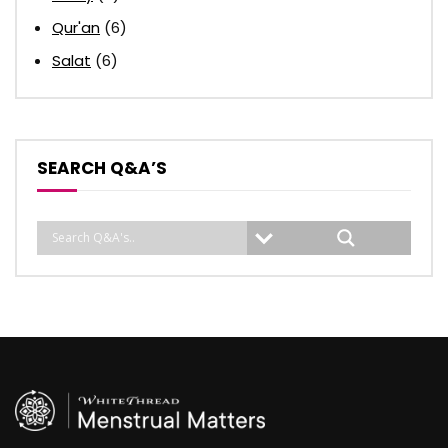
Qur'an
(6)
Salat
(6)
SEARCH Q&A’S