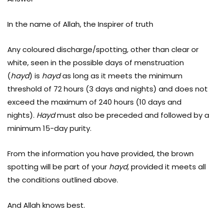
In the name of Allah, the Inspirer of truth
Any coloured discharge/spotting, other than clear or
white, seen in the possible days of menstruation
(
hayd
) is
hayd
as long as it meets the minimum
threshold of 72 hours (3 days and nights) and does not
exceed the maximum of 240 hours (10 days and
nights).
Hayd
must also be preceded and followed by a
minimum 15-day purity.
From the information you have provided, the brown
spotting will be part of your
hayd,
provided it meets all
the conditions outlined above.
And Allah knows best.