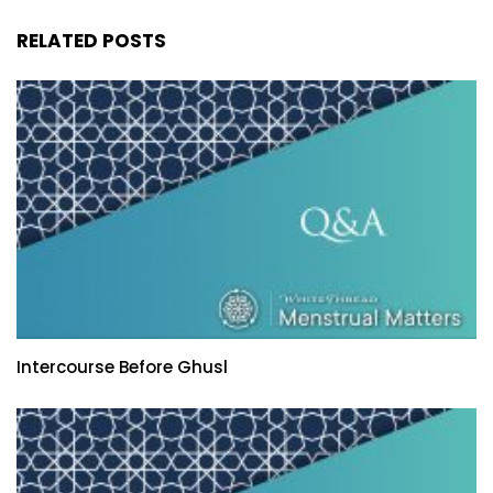
RELATED POSTS
Intercourse Before Ghusl