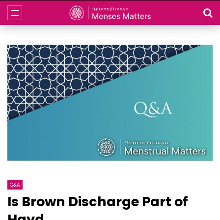
Q&A
Is Brown Discharge Part of
Hayd