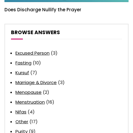
Does Discharge Nullify the Prayer
BROWSE ANSWERS
Excused Person
(3)
Fasting
(10)
Kursuf
(7)
Marriage & Divorce
(3)
Menopause
(2)
Menstruation
(16)
Nifas
(4)
Other
(17)
Purity
(9)