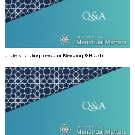
Understanding Irregular Bleeding & Habits