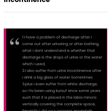
1.I have a problem of discharge after I
come out after urinating or after bathing,
what i dont understand is whether that
discharge is the drops of urine or the water
which i used,
2.I also suffer from urine incontinence after
i drink a big glass of water Sometimes
3.plus i even suffer from white discharge,
so i hv been using kursuf since some years
such that it is placed in the labia minora
vertically covering the complete space,
Recently i did your womens essentials