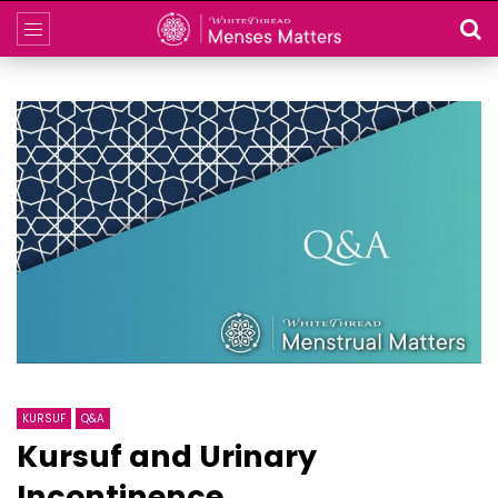
KURSUF
Q&A
Kursuf and Urinary
Incontinence