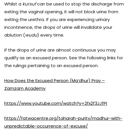
Whilst a
kursuf
can be used to stop the discharge from
exiting the vaginal opening, it will not block urine from
exiting the urethra. If you are experiencing urinary
incontinence, the drops of urine will invalidate your
ablution (
wudu
) every time.
If the drops of urine are almost continuous you may
qualify as an excused person. See the following links for
the rulings pertaining to an excused person.
How Does the Excused Person (Ma’dhur) Pray –
Zamzam Academy
https://www.youtube.com/watch?v=2fx2f3JJfPI
https://fatwacentre.org/taharah-purity/madhur-with-
unpredictable-occurrence-of-excuse/