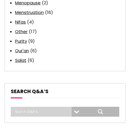
Menopause
(2)
Menstruation
(16)
Nifas
(4)
Other
(17)
Purity
(9)
Qur'an
(6)
Salat
(6)
SEARCH Q&A’S