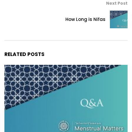
Next Post
How Long is Nifas
RELATED POSTS