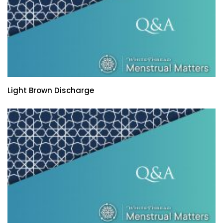
Light Brown Discharge