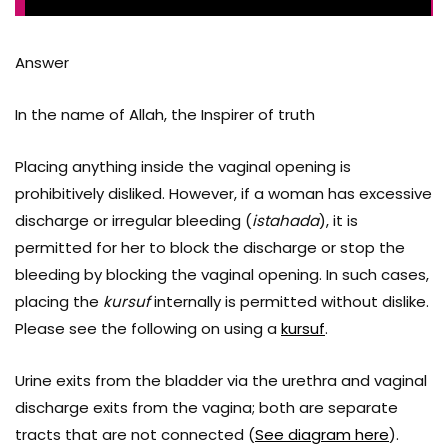
Answer
In the name of Allah, the Inspirer of truth
Placing anything inside the vaginal opening is
prohibitively disliked. However, if a woman has excessive
discharge or irregular bleeding (
istahada
), it is
permitted for her to block the discharge or stop the
bleeding by blocking the vaginal opening. In such cases,
placing the
kursuf
internally is permitted without dislike.
Please see the following on using a
kursuf
.
Urine exits from the bladder via the urethra and vaginal
discharge exits from the vagina; both are separate
tracts that are not connected (
See diagram here
).