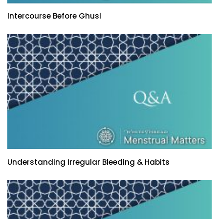
Intercourse Before Ghusl
Understanding Irregular Bleeding & Habits