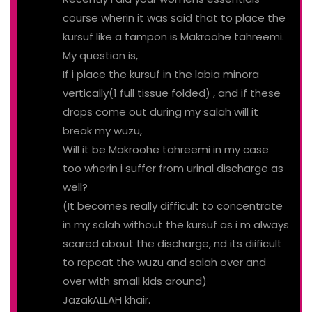
course wherin it was said that to place the
kursuf like a tampon is Makroohe tahreemi.
My question is,
If i place the kursuf in the labia minora
vertically(1 full tissue folded) , and if these
drops come out during my salah will it
break my wuzu,
Will it be Makroohe tahreemi in my case
too wherin i suffer from urinal discharge as
well?
(It becomes really difficult to concentrate
in my salah without the kursuf as i m always
scared about the discharge, nd its diificult
to repeat the wuzu and salah over and
over with small kids around)
JazakALLAH khair.