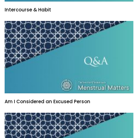
Intercourse & Habit
Am I Considered an Excused Person