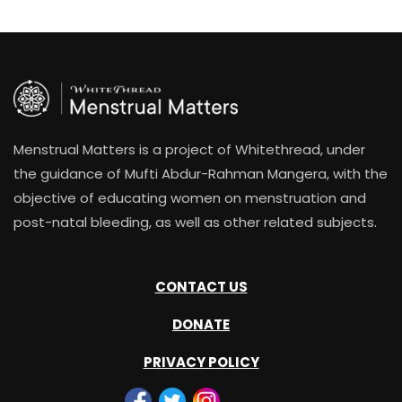
Menstrual Matters is a project of Whitethread, under
the guidance of Mufti Abdur-Rahman Mangera, with the
objective of educating women on menstruation and
post-natal bleeding, as well as other related subjects.
CONTACT US
DONATE
PRIVACY POLICY