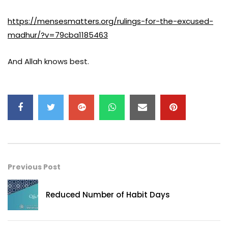
https://mensesmatters.org/rulings-for-the-excused-
madhur/?v=79cba1185463
And Allah knows best.
Previous Post
Reduced Number of Habit Days