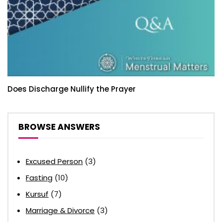
Does Discharge Nullify the Prayer
BROWSE ANSWERS
Excused Person
(3)
Fasting
(10)
Kursuf
(7)
Marriage & Divorce
(3)