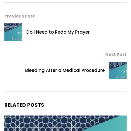
Previous Post
Do I Need to Redo My Prayer
Next Post
Bleeding After a Medical Procedure
RELATED POSTS