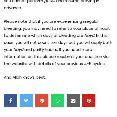
you cannot perform
ghusl
and resume praying in
advance.
Please note that if you are experiencing irregular
bleeding, you may need to refer to your place of habit
to determine which days of bleeding are
hayd
. In this
case, you will not count ten days but you will apply both
your
hayd
and purity habits. If you need more
information on this, please resubmit your question via
the website with details of your previous 4-5 cycles.
And Allah knows best.