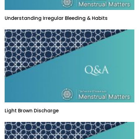
Understanding Irregular Bleeding & Habits
Light Brown Discharge