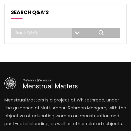
SEARCH Q&A’S
Menstrual Matters is a project of Whitethread, under
the guidance of Mufti Abdur-Rahman Mangera, with the
objective of educating women on menstruation and
post-natal bleeding, as well as other related subjects.