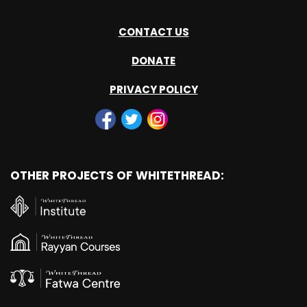
CONTACT US
DONATE
PRIVACY POLICY
OTHER PROJECTS OF WHITETHREAD: