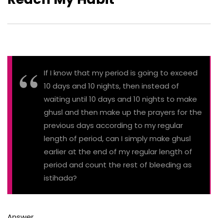
If I know that my period is going to exceed
10 days and 10 nights, then instead of
waiting until 10 days and 10 nights to make
ghusl and then make up the prayers for the
previous days according to my regular
length of period, can I simply make ghusl
earlier at the end of my regular length of
period and count the rest of bleeding as
istihada?
Answer