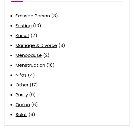
Excused Person
(3)
Fasting
(10)
Kursuf
(7)
Marriage & Divorce
(3)
Menopause
(2)
Menstruation
(16)
Nifas
(4)
Other
(17)
Purity
(9)
Qur'an
(6)
Salat
(6)