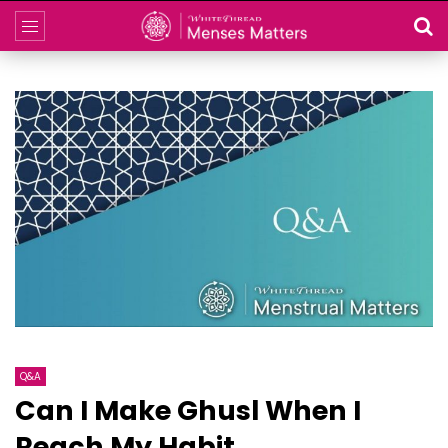
Q&A
Can I Make Ghusl When I
Reach My Habit