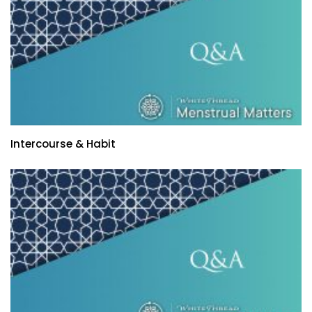
Intercourse & Habit