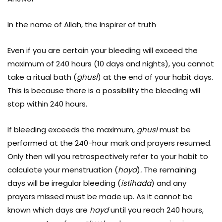
In the name of Allah, the Inspirer of truth
Even if you are certain your bleeding will exceed the
maximum of 240 hours (10 days and nights), you cannot
take a ritual bath (
ghusl
) at the end of your habit days.
This is because there is a possibility the bleeding will
stop within 240 hours.
If bleeding exceeds the maximum,
ghusl
must be
performed at the 240-hour mark and prayers resumed.
Only then will you retrospectively refer to your habit to
calculate your menstruation (
hayd
)
.
The remaining
days will be irregular bleeding (
istihada
) and any
prayers missed must be made up. As it cannot be
known which days are
hayd
until you reach 240 hours,