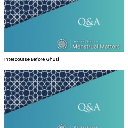
Intercourse Before Ghusl