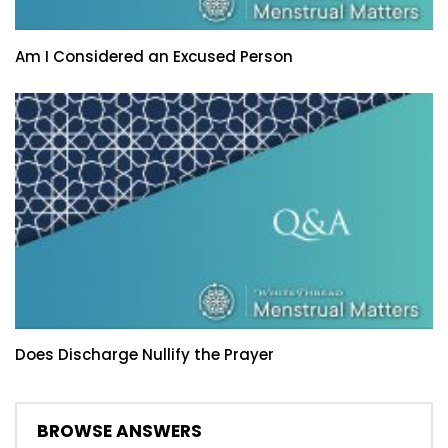
Am I Considered an Excused Person
Does Discharge Nullify the Prayer
BROWSE ANSWERS