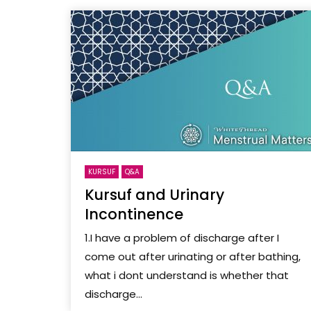
KURSUF
Q&A
Kursuf and Urinary
Incontinence
1.I have a problem of discharge after I
come out after urinating or after bathing,
what i dont understand is whether that
discharge...