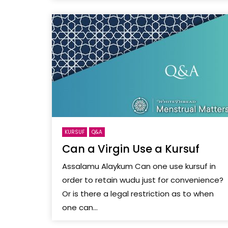
KURSUF
Q&A
Can a Virgin Use a Kursuf
Assalamu Alaykum Can one use kursuf in
order to retain wudu just for convenience?
Or is there a legal restriction as to when
one can...