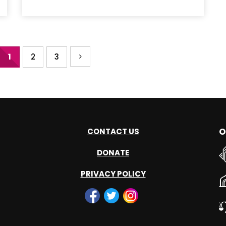
1
2
3
O
CONTACT US
DONATE
PRIVACY POLICY