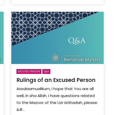
EXCUSED PERSON
Q&A
Rulings of an Excused Person
Assalaamualikum, I hope that You are all
well, in sha Allah. I have questions related
to the Mazoor of the Uzr Istihadah, please:
&#...