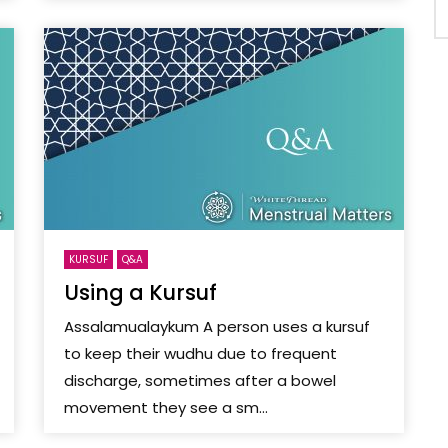
KURSUF
Q&A
Using a Kursuf
Assalamualaykum A person uses a kursuf
to keep their wudhu due to frequent
discharge, sometimes after a bowel
movement they see a sm...