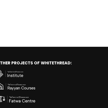
THER PROJECTS OF WHITETHREAD: