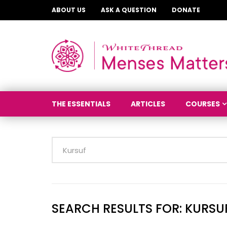
ABOUT US
ASK A QUESTION
DONATE
THE ESSENTIALS
ARTICLES
COURSES
SEARCH RESULTS FOR:
KURSU