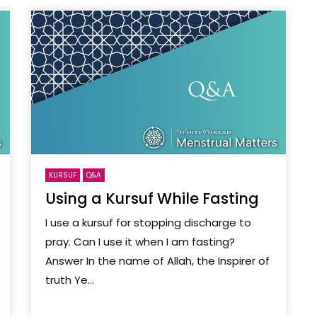
KURSUF
Q&A
Using a Kursuf While Fasting
I use a kursuf for stopping discharge to
pray. Can I use it when I am fasting?
Answer In the name of Allah, the Inspirer of
truth Ye...