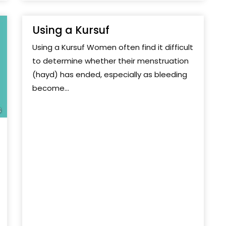
Using a Kursuf
Using a Kursuf Women often find it difficult
to determine whether their menstruation
(hayd) has ended, especially as bleeding
become...