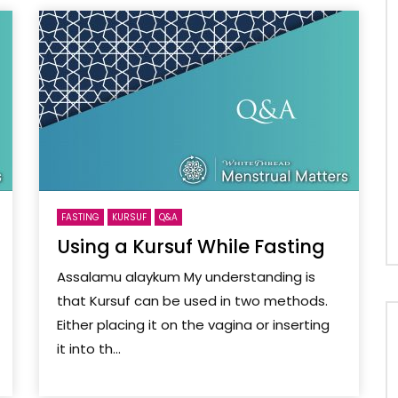
FASTING
KURSUF
Q&A
Using a Kursuf While Fasting
Assalamu alaykum My understanding is
that Kursuf can be used in two methods.
Either placing it on the vagina or inserting
it into th...