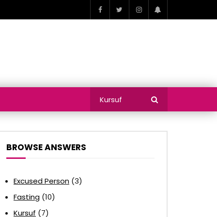
BROWSE ANSWERS
Excused Person
(3)
Fasting
(10)
Kursuf
(7)