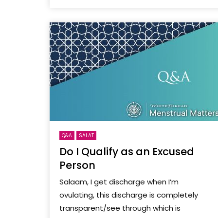
Q&A
SALAT
Do I Qualify as an Excused
Person
Salaam, I get discharge when I’m
ovulating, this discharge is completely
transparent/see through which is