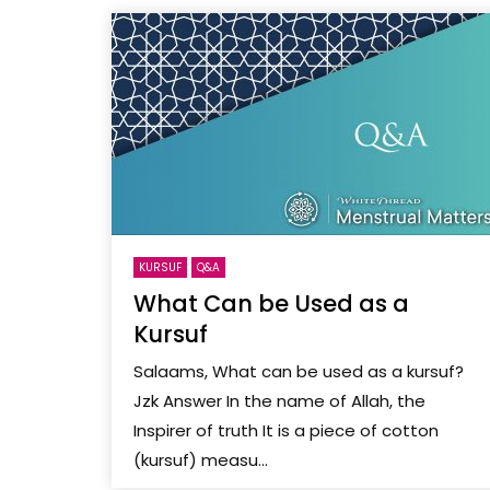
KURSUF
Q&A
What Can be Used as a
Kursuf
Salaams, What can be used as a kursuf?
Jzk Answer In the name of Allah, the
Inspirer of truth It is a piece of cotton
(kursuf) measu...