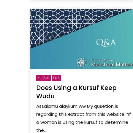
KURSUF
Q&A
Does Using a Kursuf Keep
Wudu
Assalamu alaykum ww My qusetion is
regarding this extract from this website: “If
a woman is using the kursuf to determine
the...