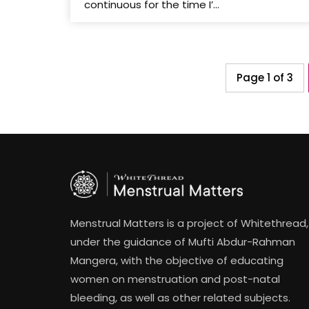
continuous for the time I’...
Page 1 of 3
Menstrual Matters is a project of Whitethread,
under the guidance of Mufti Abdur-Rahman
Mangera, with the objective of educating
women on menstruation and post-natal
bleeding, as well as other related subjects.