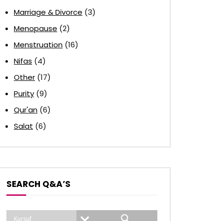
Marriage & Divorce
(3)
Menopause
(2)
Menstruation
(16)
Nifas
(4)
Other
(17)
Purity
(9)
Qur'an
(6)
Salat
(6)
SEARCH Q&A’S