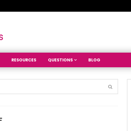
RESOURCES
QUESTIONS
BLOG
F